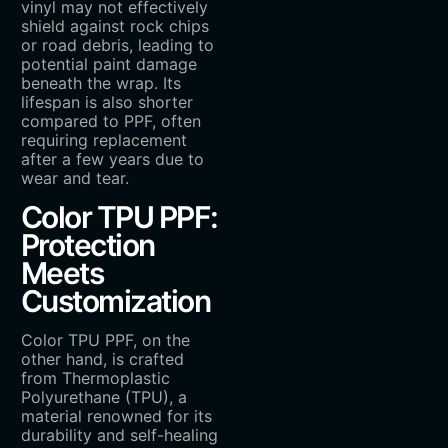
vinyl may not effectively
shield against rock chips
or road debris, leading to
potential paint damage
beneath the wrap. Its
lifespan is also shorter
compared to PPF, often
requiring replacement
after a few years due to
wear and tear.
Color TPU PPF:
Protection
Meets
Customization
Color TPU PPF, on the
other hand, is crafted
from Thermoplastic
Polyurethane (TPU), a
material renowned for its
durability and self-healing