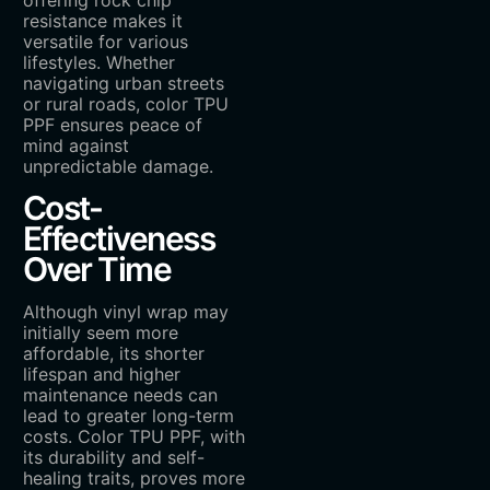
resistance makes it
versatile for various
lifestyles. Whether
navigating urban streets
or rural roads, color TPU
PPF ensures peace of
mind against
unpredictable damage.
Cost-
Effectiveness
Over Time
Although vinyl wrap may
initially seem more
affordable, its shorter
lifespan and higher
maintenance needs can
lead to greater long-term
costs. Color TPU PPF, with
its durability and self-
healing traits, proves more