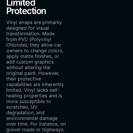
Limited
Protection
Vinyl wraps are primarily
designed for visual
transformation. Made
from PVC (Polyvinyl
Chloride), they allow car
owners to change colors,
apply matte finishes, or
add custom graphics
without altering the
original paint. However,
their protective
capabilities are inherently
limited. Vinyl lacks self-
healing properties and is
more susceptible to
scratches, UV
degradation, and
environmental damage
over time. For instance, on
gravel roads or highways,