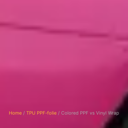
Home
/
TPU PPF-folie
/ Colored PPF vs Vinyl Wrap