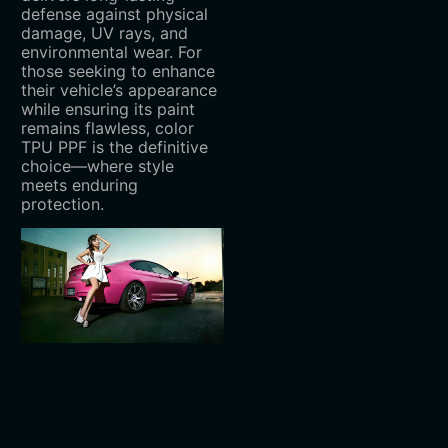
defense against physical
damage, UV rays, and
environmental wear. For
those seeking to enhance
their vehicle’s appearance
while ensuring its paint
remains flawless, color
TPU PPF is the definitive
choice—where style
meets enduring
protection.