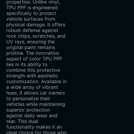
properties. Unlike vinyl,
TPU PPF is engineered
specifically to protect
vehicle surfaces from
physical damage. It offers
robust defense against
rock chips, scratches, and
UV rays, ensuring the
original paint remains
pristine. The innovative
aspect of color TPU PPF
lies in its ability to
combine this protective
strength with aesthetic
customization. Available in
a wide array of vibrant
hues, it allows car owners
to personalize their
vehicles while maintaining
superior protection
against daily wear and
tear. This dual
functionality makes it an
ideal choice for those who