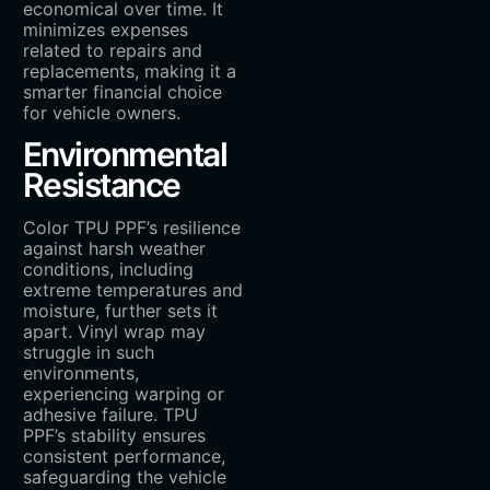
economical over time. It
minimizes expenses
related to repairs and
replacements, making it a
smarter financial choice
for vehicle owners.
Environmental
Resistance
Color TPU PPF’s resilience
against harsh weather
conditions, including
extreme temperatures and
moisture, further sets it
apart. Vinyl wrap may
struggle in such
environments,
experiencing warping or
adhesive failure. TPU
PPF’s stability ensures
consistent performance,
safeguarding the vehicle