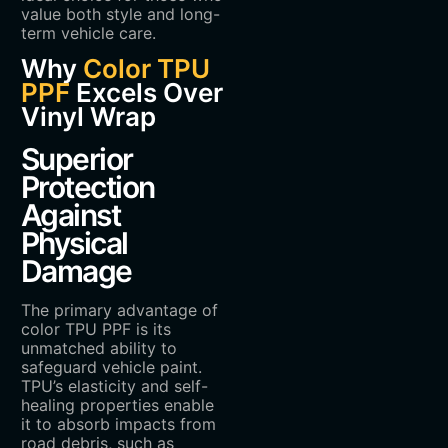
value both style and long-
term vehicle care.
Why
Color TPU
PPF
Excels Over
Vinyl Wrap
Superior
Protection
Against
Physical
Damage
The primary advantage of
color TPU PPF is its
unmatched ability to
safeguard vehicle paint.
TPU’s elasticity and self-
healing properties enable
it to absorb impacts from
road debris, such as