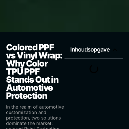
Colored PPF
Inhoudsopgave
vs Vinyl Wrap:
Why Color
TPU PPF
Stands Out in
Automotive
Protection
In the realm of automotive
customization and
protection, two solutions
dominate the market:
colored Paint Protection