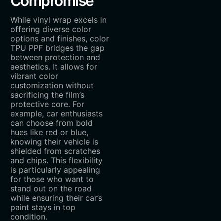
Compromise
While vinyl wrap excels in
offering diverse color
options and finishes, color
TPU PPF bridges the gap
between protection and
aesthetics. It allows for
vibrant color
customization without
sacrificing the film’s
protective core. For
example, car enthusiasts
can choose from bold
hues like red or blue,
knowing their vehicle is
shielded from scratches
and chips. This flexibility
is particularly appealing
for those who want to
stand out on the road
while ensuring their car’s
paint stays in top
condition.