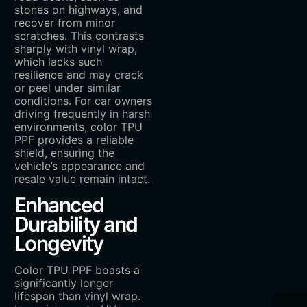
stones on highways, and
recover from minor
scratches. This contrasts
sharply with vinyl wrap,
which lacks such
resilience and may crack
or peel under similar
conditions. For car owners
driving frequently in harsh
environments, color TPU
PPF provides a reliable
shield, ensuring the
vehicle’s appearance and
resale value remain intact.
Enhanced
Durability and
Longevity
Color TPU PPF boasts a
significantly longer
lifespan than vinyl wrap.