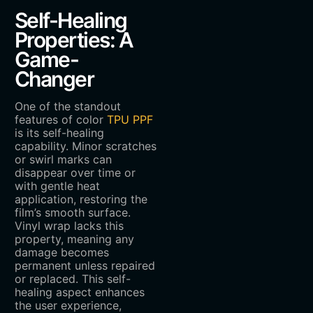
Self-Healing
Properties: A
Game-
Changer
One of the standout
features of color
TPU PPF
is its self-healing
capability. Minor scratches
or swirl marks can
disappear over time or
with gentle heat
application, restoring the
film’s smooth surface.
Vinyl wrap lacks this
property, meaning any
damage becomes
permanent unless repaired
or replaced. This self-
healing aspect enhances
the user experience,