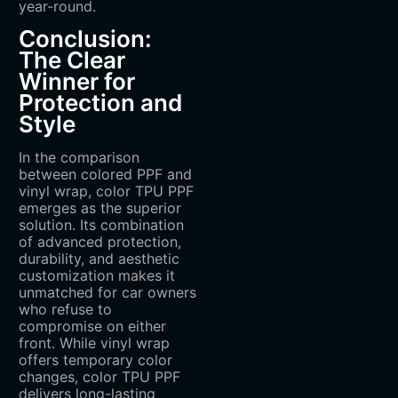
year-round.
Conclusion:
The Clear
Winner for
Protection and
Style
In the comparison
between colored PPF and
vinyl wrap, color TPU PPF
emerges as the superior
solution. Its combination
of advanced protection,
durability, and aesthetic
customization makes it
unmatched for car owners
who refuse to
compromise on either
front. While vinyl wrap
offers temporary color
changes, color TPU PPF
delivers long-lasting