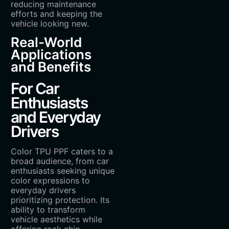
reducing maintenance
efforts and keeping the
vehicle looking new.
Real-World
Applications
and Benefits
For Car
Enthusiasts
and Everyday
Drivers
Color TPU PPF caters to a
broad audience, from car
enthusiasts seeking unique
color expressions to
everyday drivers
prioritizing protection. Its
ability to transform
vehicle aesthetics while
offering rock chip