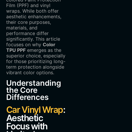
Film (PPF) and vinyl
wraps. While both offer
aesthetic enhancements,
their core purposes,
materials, and
performance differ
significantly. This article
focuses on why ‌
Color
TPU PPF
‌ emerges as the
superior choice, especially
for those prioritizing long-
term protection alongside
vibrant color options.
Understanding
the Core
Differences
Car Vinyl Wrap
:
Aesthetic
Focus with