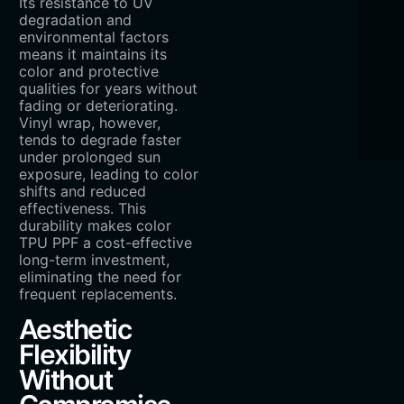
Its resistance to UV
degradation and
environmental factors
means it maintains its
color and protective
qualities for years without
fading or deteriorating.
Vinyl wrap, however,
tends to degrade faster
under prolonged sun
exposure, leading to color
shifts and reduced
effectiveness. This
durability makes color
TPU PPF a cost-effective
long-term investment,
eliminating the need for
frequent replacements.
Aesthetic
Flexibility
Without