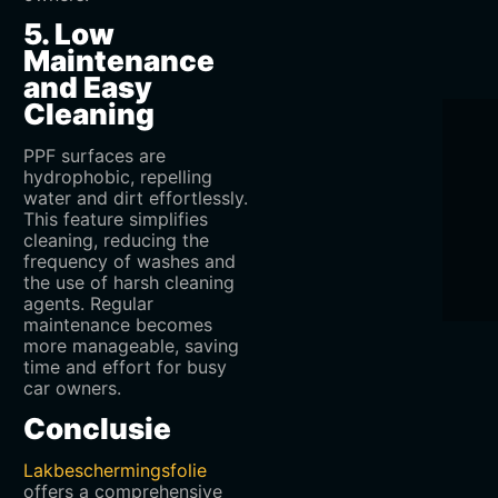
5. Low
Maintenance
and Easy
Cleaning
PPF surfaces are
hydrophobic, repelling
water and dirt effortlessly.
This feature simplifies
cleaning, reducing the
frequency of washes and
the use of harsh cleaning
agents. Regular
maintenance becomes
more manageable, saving
time and effort for busy
car owners.
Conclusie
Lakbeschermingsfolie
offers a comprehensive