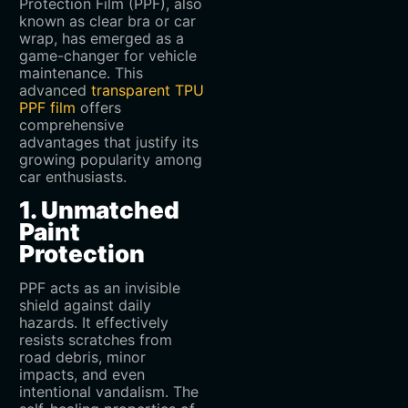
Protection Film (PPF), also
known as clear bra or car
wrap, has emerged as a
game-changer for vehicle
maintenance. This
advanced
transparent TPU
PPF film
offers
comprehensive
advantages that justify its
growing popularity among
car enthusiasts.
1. Unmatched
Paint
Protection
PPF acts as an invisible
shield against daily
hazards. It effectively
resists scratches from
road debris, minor
impacts, and even
intentional vandalism. The