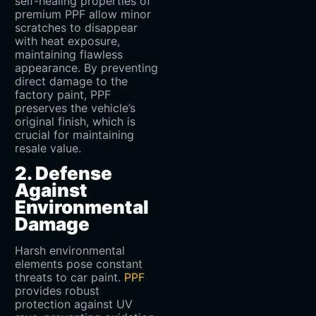
self-healing properties of
premium PPF allow minor
scratches to disappear
with heat exposure,
maintaining flawless
appearance. By preventing
direct damage to the
factory paint, PPF
preserves the vehicle’s
original finish, which is
crucial for maintaining
resale value.
2. Defense
Against
Environmental
Damage
Harsh environmental
elements pose constant
threats to car paint.
PPF
provides robust
protection against UV