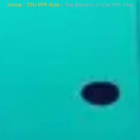
Home
/
TPU PPF-folie
/ ‌The Benefits of Car PPF Film