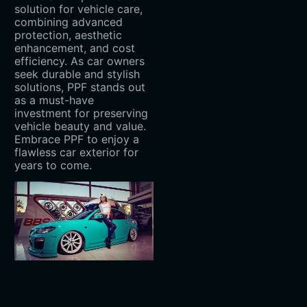
solution for vehicle care,
combining advanced
protection, aesthetic
enhancement, and cost
efficiency. As car owners
seek durable and stylish
solutions, PPF stands out
as a must-have
investment for preserving
vehicle beauty and value.
Embrace PPF to enjoy a
flawless car exterior for
years to come.