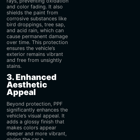
rays, preventing oxidation
and color fading. It also
shields the paint from
corrosive substances like
bird droppings, tree sap,
and acid rain, which can
cause permanent damage
over time. This protection
ensures the vehicle’s
exterior remains vibrant
and free from unsightly
stains.
3. Enhanced
Aesthetic
Appeal
Beyond protection, PPF
significantly enhances the
vehicle’s visual appeal. It
adds a glossy finish that
makes colors appear
deeper and more vibrant,
giving the car a