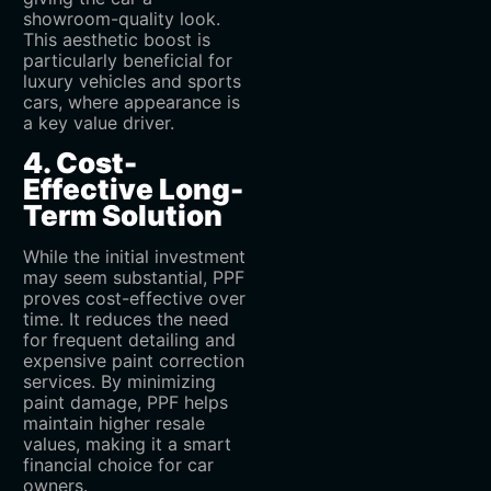
showroom-quality look.
This aesthetic boost is
particularly beneficial for
luxury vehicles and sports
cars, where appearance is
a key value driver.
4. Cost-
Effective Long-
Term Solution
While the initial investment
may seem substantial, PPF
proves cost-effective over
time. It reduces the need
for frequent detailing and
expensive paint correction
services. By minimizing
paint damage, PPF helps
maintain higher resale
values, making it a smart
financial choice for car
owners.