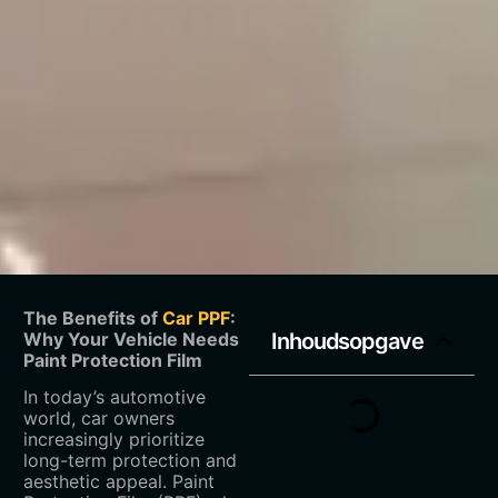
The Benefits of
Car PPF
:
Why Your Vehicle Needs
Inhoudsopgave
Paint Protection Film
In today’s automotive
world, car owners
increasingly prioritize
long-term protection and
aesthetic appeal. Paint