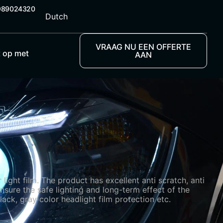
989024320
Dutch
VRAAG NU EEN OFFERTE
 op met
AAN
ight film. The product has excellent anti scratch, anti
nsure the safe lighting and long-term effect of the
lack, gray color headlight film protection etc.