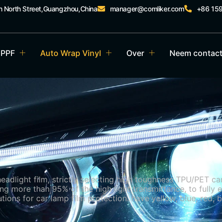
an North Street,Guangzhou,China
manager@comliker.com
+86 15
 PPF
Auto Wrap Vinyl
Over
Neem contact
dlight film, strictly selecting high toughness TPU/PET car l
g more than 95% of the high light transmittance, to fully e
tions for car lamp film protection. have yellow, blue, red, b