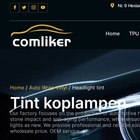
Nr. 9 Hexi
Home
TPU
Home
/
Auto Wrap Vinyl
/ Headlight tint
Tint koplampen
Our factory focuses on the production of automotive hea
stone impact and anti-aging performance, while ensurin
lights as new. We provide professional and reliable solu
wholesale price. OEM service.