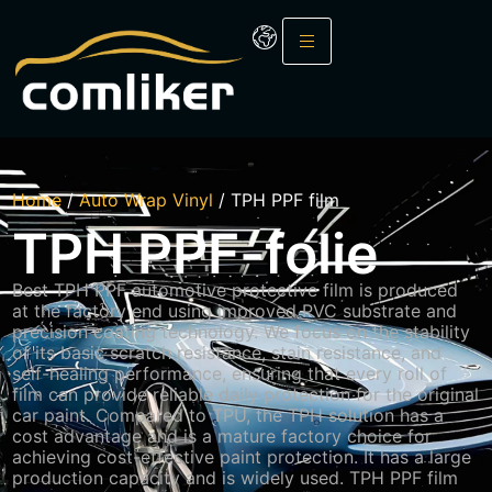
Home
/
Auto Wrap Vinyl
/ TPH PPF film
TPH PPF-folie
Best TPH PPF automotive protective film is produced
at the factory end using improved PVC substrate and
precision coating technology. We focus on the stability
of its basic scratch resistance, stain resistance, and
self-healing performance, ensuring that every roll of
film can provide reliable daily protection for the original
car paint. Compared to TPU, the TPH solution has a
cost advantage and is a mature factory choice for
achieving cost-effective paint protection. It has a large
production capacity and is widely used. TPH PPF film