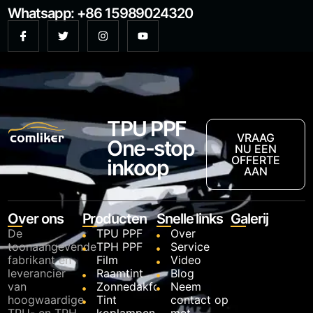
Whatsapp: +86 15989024320
TPU PPF
VRAAG
One-stop
NU EEN
OFFERTE
inkoop
AAN
Over ons
Producten
Snelle links
Galerij
De
TPU PPF
Over
toonaangevende
TPH PPF
Service
fabrikant en
Film
Video
leverancier
Raamtint
Blog
van
Zonnedakfolie
Neem
hoogwaardige
Tint
contact op
TPU- en TPH-
koplampen
met