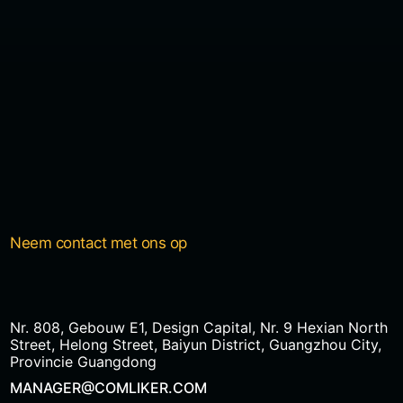
Neem contact met ons op
Nr. 808, Gebouw E1, Design Capital, Nr. 9 Hexian North
Street, Helong Street, Baiyun District, Guangzhou City,
Provincie Guangdong
MANAGER@COMLIKER.COM