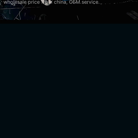
wholesale price from china, OEM service.