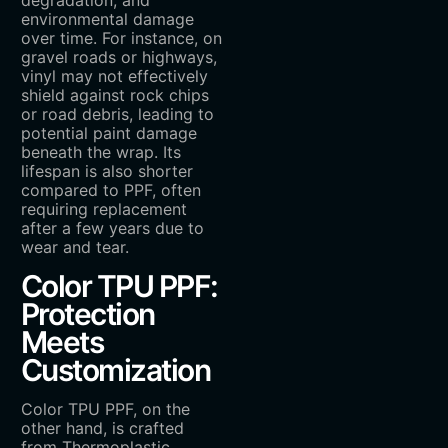
degradation, and
environmental damage
over time. For instance, on
gravel roads or highways,
vinyl may not effectively
shield against rock chips
or road debris, leading to
potential paint damage
beneath the wrap. Its
lifespan is also shorter
compared to PPF, often
requiring replacement
after a few years due to
wear and tear.
Color TPU PPF:
Protection
Meets
Customization
Color TPU PPF, on the
other hand, is crafted
from Thermoplastic