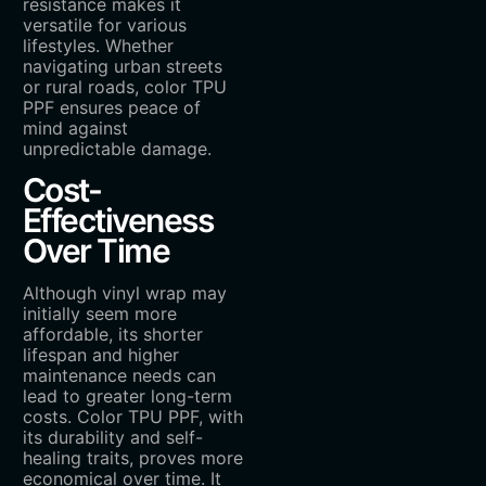
resistance makes it
versatile for various
lifestyles. Whether
navigating urban streets
or rural roads, color TPU
PPF ensures peace of
mind against
unpredictable damage.
Cost-
Effectiveness
Over Time
Although vinyl wrap may
initially seem more
affordable, its shorter
lifespan and higher
maintenance needs can
lead to greater long-term
costs. Color TPU PPF, with
its durability and self-
healing traits, proves more
economical over time. It