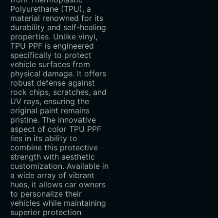
Polyurethane (TPU), a
material renowned for its
durability and self-healing
properties. Unlike vinyl,
TPU PPF is engineered
specifically to protect
vehicle surfaces from
physical damage. It offers
robust defense against
rock chips, scratches, and
UV rays, ensuring the
original paint remains
pristine. The innovative
aspect of color TPU PPF
lies in its ability to
combine this protective
strength with aesthetic
customization. Available in
a wide array of vibrant
hues, it allows car owners
to personalize their
vehicles while maintaining
superior protection