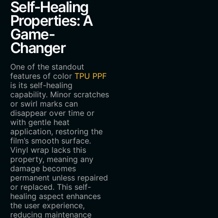
Self-Healing
Properties: A
Game-
Changer
One of the standout
features of color
TPU PPF
is its self-healing
capability. Minor scratches
or swirl marks can
disappear over time or
with gentle heat
application, restoring the
film’s smooth surface.
Vinyl wrap lacks this
property, meaning any
damage becomes
permanent unless repaired
or replaced. This self-
healing aspect enhances
the user experience,
reducing maintenance