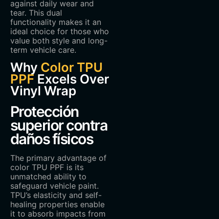
against daily wear and
tear. This dual
functionality makes it an
ideal choice for those who
value both style and long-
term vehicle care.
Why
Color TPU
PPF
Excels Over
Vinyl Wrap
Protección
superior contra
daños físicos
The primary advantage of
color TPU PPF is its
unmatched ability to
safeguard vehicle paint.
TPU’s elasticity and self-
healing properties enable
it to absorb impacts from