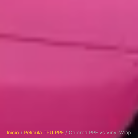
Inicio
/
Película TPU PPF
/ Colored PPF vs Vinyl Wrap