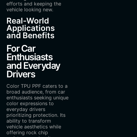
efforts and keeping the
vehicle looking new.
Real-World
Applications
and Benefits
For Car
Enthusiasts
and Everyday
Drivers
Color TPU PPF caters to a
broad audience, from car
enthusiasts seeking unique
color expressions to
everyday drivers
prioritizing protection. Its
ability to transform
vehicle aesthetics while
offering rock chip