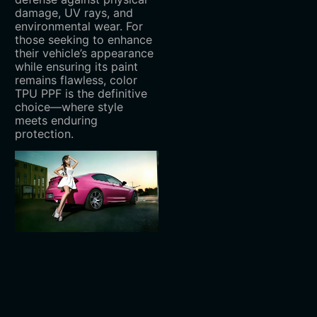
damage, UV rays, and
environmental wear. For
those seeking to enhance
their vehicle’s appearance
while ensuring its paint
remains flawless, color
TPU PPF is the definitive
choice—where style
meets enduring
protection.