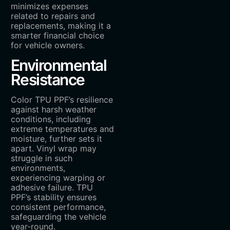
minimizes expenses
related to repairs and
replacements, making it a
smarter financial choice
for vehicle owners.
Environmental
Resistance
Color TPU PPF’s resilience
against harsh weather
conditions, including
extreme temperatures and
moisture, further sets it
apart. Vinyl wrap may
struggle in such
environments,
experiencing warping or
adhesive failure. TPU
PPF’s stability ensures
consistent performance,
safeguarding the vehicle
year-round.