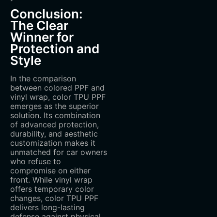
Conclusion:
The Clear
Winner for
Protection and
Style
In the comparison
between colored PPF and
vinyl wrap, color TPU PPF
emerges as the superior
solution. Its combination
of advanced protection,
durability, and aesthetic
customization makes it
unmatched for car owners
who refuse to
compromise on either
front. While vinyl wrap
offers temporary color
changes, color TPU PPF
delivers long-lasting
defense against physical