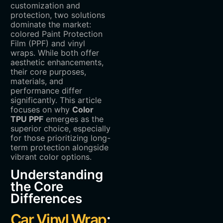
customization and
protection, two solutions
dominate the market:
colored Paint Protection
Film (PPF) and vinyl
wraps. While both offer
aesthetic enhancements,
their core purposes,
materials, and
performance differ
significantly. This article
focuses on why ‌
Color
TPU PPF
‌ emerges as the
superior choice, especially
for those prioritizing long-
term protection alongside
vibrant color options.
Understanding
the Core
Differences
Car Vinyl Wrap
: