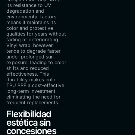
Its resistance to UV
degradation and
environmental factors
means it maintains its
color and protective
qualities for years without
fading or deteriorating.
Vinyl wrap, however,
tends to degrade faster
under prolonged sun
exposure, leading to color
shifts and reduced
effectiveness. This
durability makes color
TPU PPF a cost-effective
long-term investment,
eliminating the need for
frequent replacements.
Flexibilidad
estética sin
concesiones