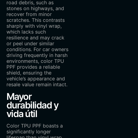
road debris, such as
stones on highways, and
recover from minor
scratches. This contrasts
sharply with vinyl wrap,
which lacks such
resilience and may crack
or peel under similar
conditions. For car owners
driving frequently in harsh
environments, color TPU
PPF provides a reliable
shield, ensuring the
vehicle’s appearance and
resale value remain intact.
Mayor
durabilidad y
vida útil
Color TPU PPF boasts a
significantly longer
lifespan than vinyl wrap.