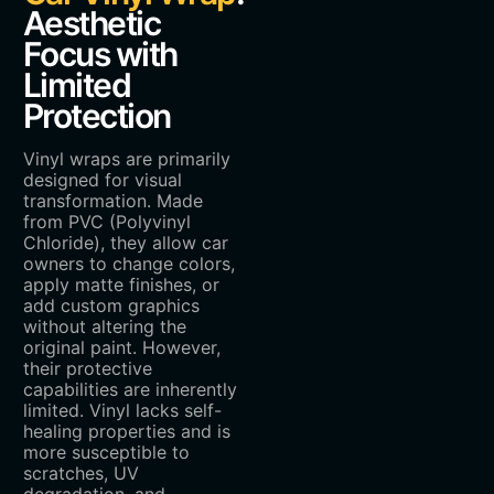
Aesthetic
Focus with
Limited
Protection
Vinyl wraps are primarily
designed for visual
transformation. Made
from PVC (Polyvinyl
Chloride), they allow car
owners to change colors,
apply matte finishes, or
add custom graphics
without altering the
original paint. However,
their protective
capabilities are inherently
limited. Vinyl lacks self-
healing properties and is
more susceptible to
scratches, UV