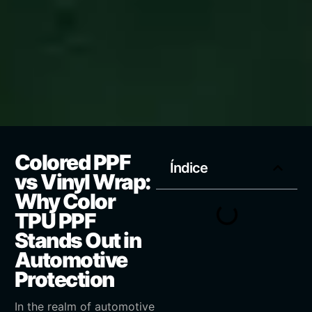
Colored PPF
Índice
vs Vinyl Wrap:
Why Color
TPU PPF
Stands Out in
Automotive
Protection
In the realm of automotive