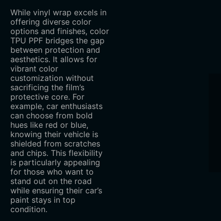
While vinyl wrap excels in
offering diverse color
options and finishes, color
TPU PPF bridges the gap
between protection and
aesthetics. It allows for
vibrant color
customization without
sacrificing the film’s
protective core. For
example, car enthusiasts
can choose from bold
hues like red or blue,
knowing their vehicle is
shielded from scratches
and chips. This flexibility
is particularly appealing
for those who want to
stand out on the road
while ensuring their car’s
paint stays in top
condition.