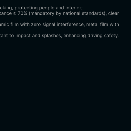
king, protecting people and interior;
tance ≥ 70% (mandatory by national standards), clear
ic film with zero signal interference, metal film with
tant to impact and splashes, enhancing driving safety.