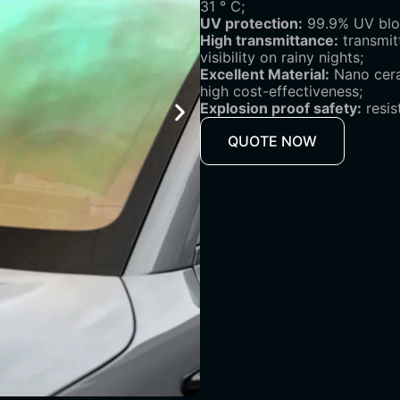
31 ° C;
UV protection:
99.9% UV bloc
High transmittance:
transmit
visibility on rainy nights;
Excellent Material:
Nano ceram
high cost-effectiveness;
Explosion proof safety:
resis
QUOTE NOW