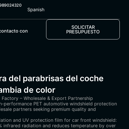
5989024320
Spanish
SOLICITAR
contacto con
PRESUPUESTO
a del parabrisas del coche
mbia de color
Factory – Wholesale & Export Partnership
igh-performance PET automotive windshield protection
olesale partners seeking premium quality and
lation and UV protection film for car front windshield:
 infrared radiation and reduces temperature by over