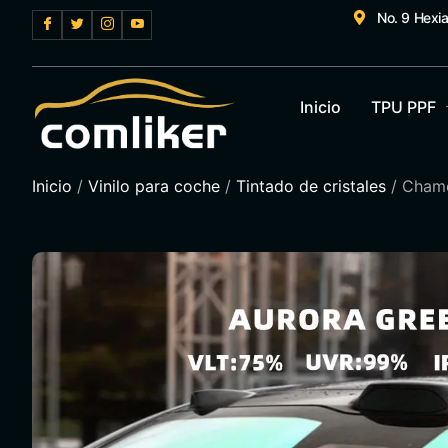
No. 9 Hexi
Inicio
TPU PPF
Inicio
/
Vinilo para coche
/
Tintado de cristales
/ Chame