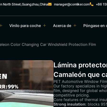
an North Street,Guangzhou,China
manager@comliker.com
+86 1
Vinilo para coche
Acerca de
Póngase en 
leon Color Changing Car Windshield Protection Film
Lámina protector
Camaleón que ca
PET Automotive Window Film 
Our factory specializes in h
film, designed for global wh
competitive pricing.
Core features of thermal insu
Strong insulation:
blocks 95%