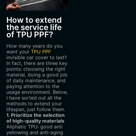
How to extend
the service life
of TPU PPF?
How many years do you
want your
TPU PPF
invisible car cover to last?
In fact, there are three key
points: choosing the right
material, doing a good job
of daily maintenance, and
paying attention to the
usage environment. Below,
I have sorted out all the
methods to extend your
lifespan, just follow them.
1. Prioritize the selection
of high-quality materials
Aliphatic TPU: good anti
yellowing and anti-aging