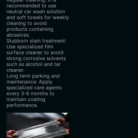
recommended to use
neutral car wash solution
and soft towels for weekly
cleaning to avoid
products containing
abrasives.
Stubborn stain treatment:
Use specialized film
surface cleaner to avoid
strong corrosive solvents
such as alcohol and tar
cleaner.
Long term parking and
maintenance: Apply
specialized care agents
every 3-6 months to
maintain coating
performance.