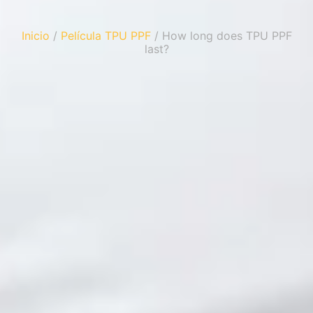
Inicio
/
Película TPU PPF
/ How long does TPU PPF
last?