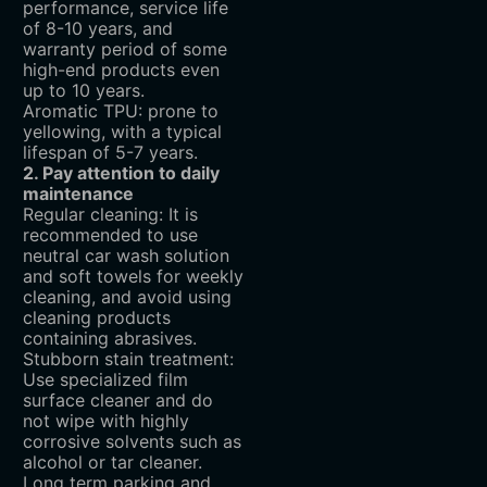
performance, service life
of 8-10 years, and
warranty period of some
high-end products even
up to 10 years.
Aromatic TPU: prone to
yellowing, with a typical
lifespan of 5-7 years.
2. Pay attention to daily
maintenance
Regular cleaning: It is
recommended to use
neutral car wash solution
and soft towels for weekly
cleaning, and avoid using
cleaning products
containing abrasives.
Stubborn stain treatment:
Use specialized film
surface cleaner and do
not wipe with highly
corrosive solvents such as
alcohol or tar cleaner.
Long term parking and