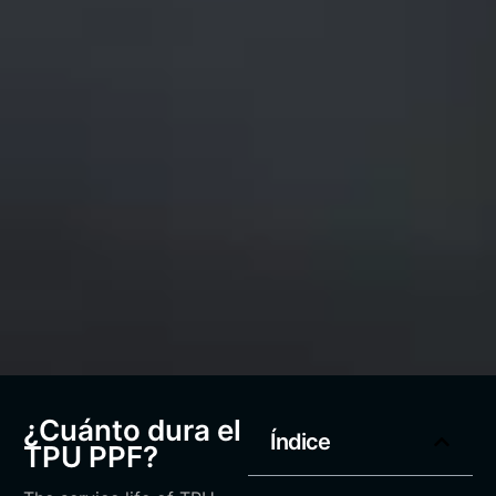
¿Cuánto dura el
Índice
TPU PPF?