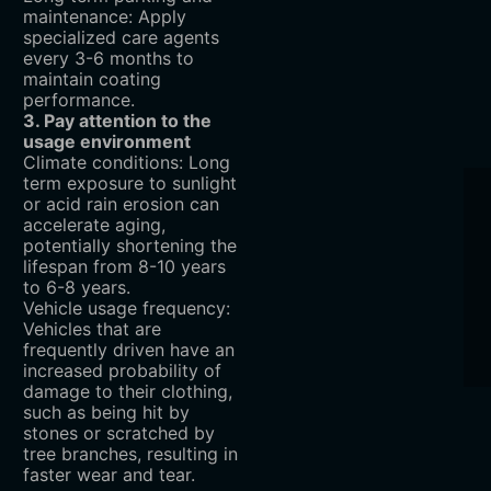
maintenance: Apply
specialized care agents
every 3-6 months to
maintain coating
performance.
3. Pay attention to the
usage environment
Climate conditions: Long
term exposure to sunlight
or acid rain erosion can
accelerate aging,
potentially shortening the
lifespan from 8-10 years
to 6-8 years.
Vehicle usage frequency:
Vehicles that are
frequently driven have an
increased probability of
damage to their clothing,
such as being hit by
stones or scratched by
tree branches, resulting in
faster wear and tear.