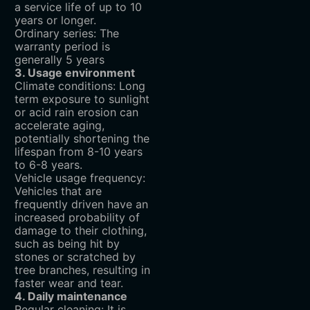
a service life of up to 10
years or longer.
Ordinary series: The
warranty period is
generally 5 years
3. Usage environment
Climate conditions: Long
term exposure to sunlight
or acid rain erosion can
accelerate aging,
potentially shortening the
lifespan from 8-10 years
to 6-8 years.
Vehicle usage frequency:
Vehicles that are
frequently driven have an
increased probability of
damage to their clothing,
such as being hit by
stones or scratched by
tree branches, resulting in
faster wear and tear.
4. Daily maintenance
Regular cleaning: It is