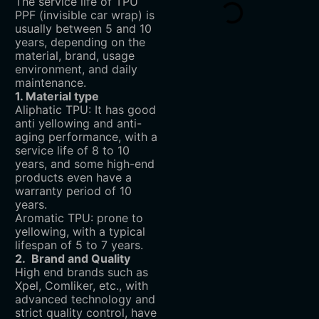
The service life of TPU
PPF (invisible car wrap) is
usually between 5 and 10
years, depending on the
material, brand, usage
environment, and daily
maintenance.
1. Material type
Aliphatic TPU: It has good
anti yellowing and anti-
aging performance, with a
service life of 8 to 10
years, and some high-end
products even have a
warranty period of 10
years.
Aromatic TPU: prone to
yellowing, with a typical
lifespan of 5 to 7 years.
2. Brand and Quality
High end brands such as
Xpel, Comliker, etc., with
advanced technology and
strict quality control, have