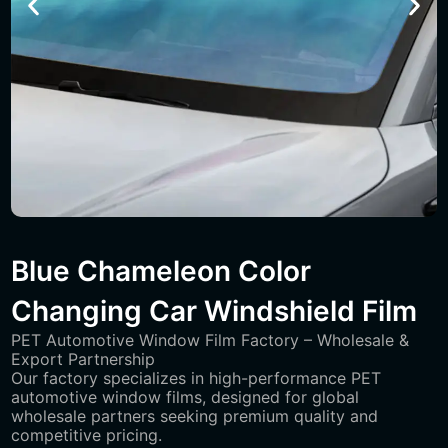
Blue Chameleon Color
Changing Car Windshield Film
PET Automotive Window Film Factory – Wholesale &
Export Partnership
Our factory specializes in high-performance PET
automotive window films, designed for global
wholesale partners seeking premium quality and
competitive pricing.