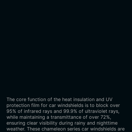
The core function of the heat insulation and UV
protection film for car windshields is to block over
95% of infrared rays and 99.9% of ultraviolet rays,
while maintaining a transmittance of over 72%,
ensuring clear visibility during rainy and nighttime
weather. These chameleon series car windshields are