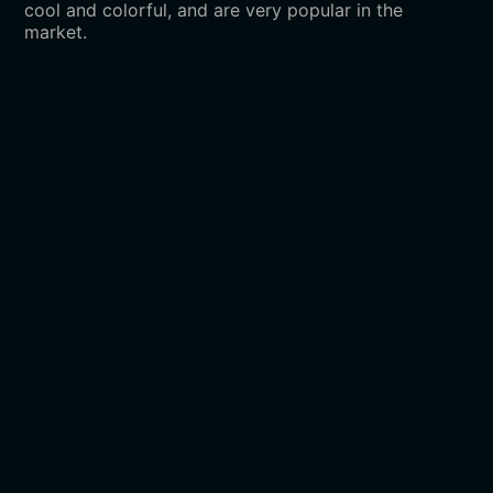
cool and colorful, and are very popular in the
market.