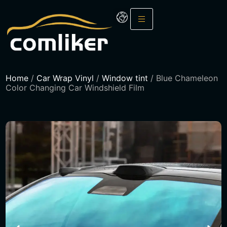
Home
/
Car Wrap Vinyl
/
Window tint
/ Blue Chameleon
Color Changing Car Windshield Film