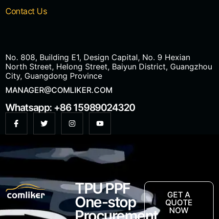
Contact Us
No. 808, Building E1, Design Capital, No. 9 Hexian
North Street, Helong Street, Baiyun District, Guangzhou
City, Guangdong Province
MANAGER@COMLIKER.COM
Whatsapp: +86 15989024320
TPU PPF
GET A
One-stop
QUOTE
NOW
Procurement