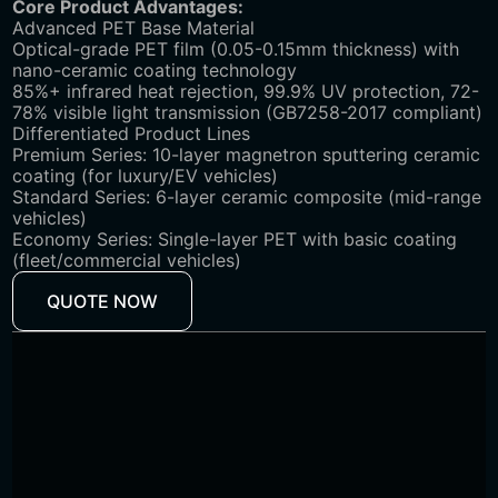
‌Core Product Advantages:
Advanced PET Base Material
Optical-grade PET film (0.05-0.15mm thickness) with
nano-ceramic coating technology
85%+ infrared heat rejection, 99.9% UV protection, 72-
78% visible light transmission (GB7258-2017 compliant)
Differentiated Product Lines
Premium Series: 10-layer magnetron sputtering ceramic
coating (for luxury/EV vehicles)
Standard Series: 6-layer ceramic composite (mid-range
vehicles)
Economy Series: Single-layer PET with basic coating
(fleet/commercial vehicles)
QUOTE NOW