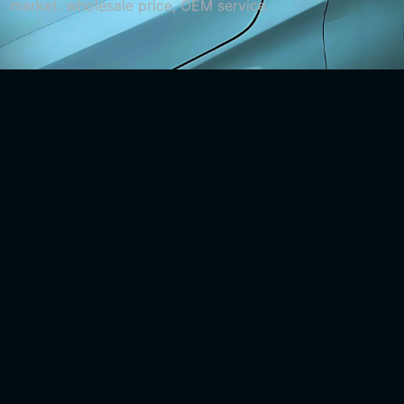
market. wholesale price, OEM service.