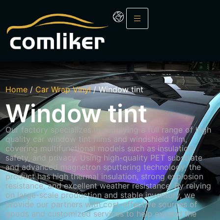
Home
/
Car Wrap Vinyl
/ Window tint
Window tint
Our factory specializes in supplying a full range of high
quality car window tint films and windshield film,
covering
multifunctional
models such as insulation,
safety, and privacy. Using high-quality PET substrate
and advanced magnetron sputtering technology, the
product has high thermal insulation, strong explosion
resistance, and excellent weather resistance. By relying
on large-scale production and stable inventory, we
provide our partners with cost-effective sources of
goods and customized services to help expand the