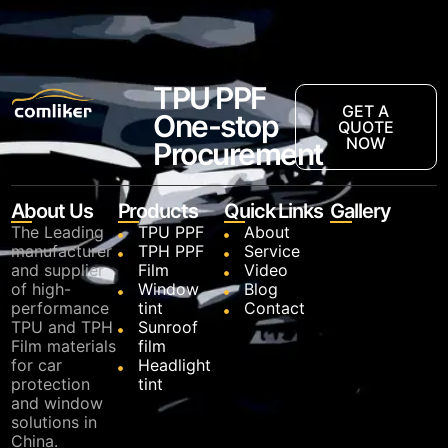
TPU PPF
GET A
One-stop
QUOTE
NOW
Procurement
About Us
Products
Quick Links
Gallery
The Leading
TPU PPF
About
manufacturer
TPH PPF
Service
and supplier
Film
Video
of high-
Window
Blog
performance
tint
Contact
TPU and TPH
Sunroof
Film materials
film
for car
Headlight
protection
tint
and window
solutions in
China.