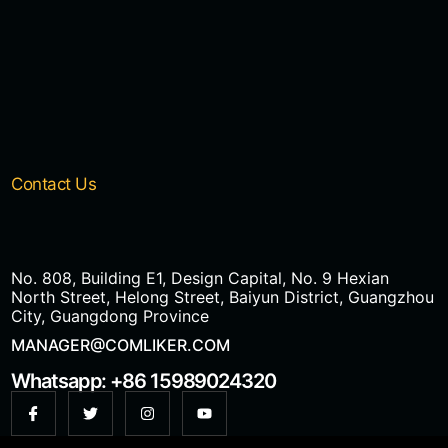
Contact Us
No. 808, Building E1, Design Capital, No. 9 Hexian
North Street, Helong Street, Baiyun District, Guangzhou
City, Guangdong Province
MANAGER@COMLIKER.COM
Whatsapp: +86 15989024320