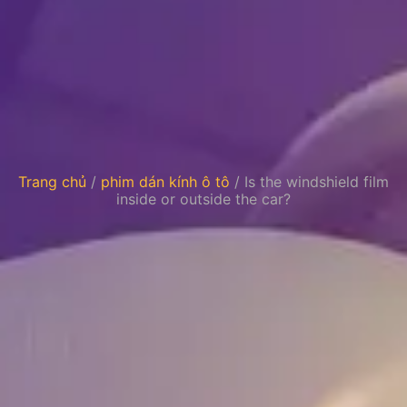
Trang chủ
/
phim dán kính ô tô
/ Is the windshield film
inside or outside the car?