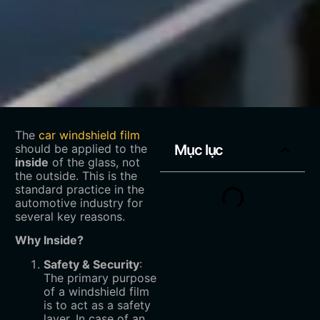
The
car windshield film
should be applied to the
Mục lục
inside
‌ of the glass, not
the outside. This is the
standard practice in the
automotive industry for
several key reasons.
Why Inside?
Safety & Security
‌:
The primary purpose
of a windshield film
is to act as a safety
layer. In case of an