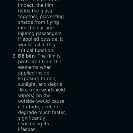
impact, the film
holds the glass
together, preventing
shards from flying
into the car and
injuring passengers.
If applied outside, it
would fail in this
critical function.
Độ bền
‌: The film is
protected from the
elements when
applied inside.
Exposure to rain,
sunlight, and debris
(like from windshield
wipers) on the
outside would cause
it to fade, peel, or
degrade much faster,
significantly
shortening its
lifespan.