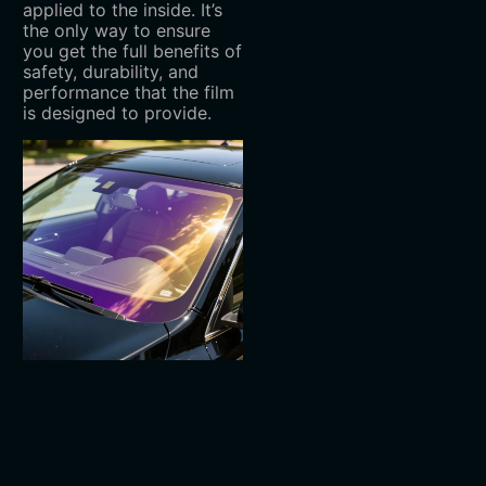
applied to the inside. It’s
the only way to ensure
you get the full benefits of
safety, durability, and
performance that the film
is designed to provide.