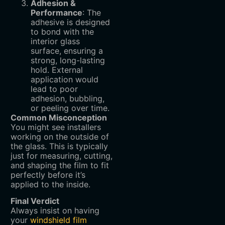
Adhesion &
Performance
‌: The
adhesive is designed
to bond with the
interior glass
surface, ensuring a
strong, long-lasting
hold. External
application would
lead to poor
adhesion, bubbling,
or peeling over time.
Common Misconception
You might see installers
working on the outside of
the glass. This is typically
just for measuring, cutting,
and shaping the film to fit
perfectly before it’s
applied to the inside.
Final Verdict
Always insist on having
your
windshield film