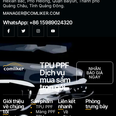
Hexian Bắc, Phố Helong, Quận Baiyun, Thành phố
Quảng Châu, Tỉnh Quảng Đông.
MANAGER@COMLIKER.COM
WhatsApp: +86 15989024320
TPU PPF
NHẬN
Dịch vụ
BÁO GIÁ
NGAY
mua sắm
trọn gói
Giới thiệu
Sản phẩm
Liên kết
Phòng
về chúng
nhanh
trưng bày
TPU PPF
tôi
Màng PPF
Về