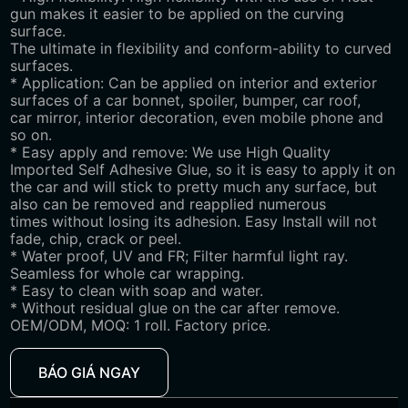
gun makes it easier to be applied on the curving
surface.
The ultimate in flexibility and conform-ability to curved
surfaces.
* Application: Can be applied on interior and exterior
surfaces of a car bonnet, spoiler, bumper, car roof,
car mirror, interior decoration, even mobile phone and
so on.
* Easy apply and remove: We use High Quality
Imported Self Adhesive Glue, so it is easy to apply it on
the car and will stick to pretty much any surface, but
also can be removed and reapplied numerous
times without losing its adhesion. Easy Install will not
fade, chip, crack or peel.
* Water proof, UV and FR; Filter harmful light ray.
Seamless for whole car wrapping.
* Easy to clean with soap and water.
* Without residual glue on the car after remove.
OEM/ODM, MOQ: 1 roll. Factory price.
BÁO GIÁ NGAY