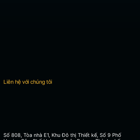
Liên hệ với chúng tôi
Số 808, Tòa nhà E1, Khu Đô thị Thiết kế, Số 9 Phố