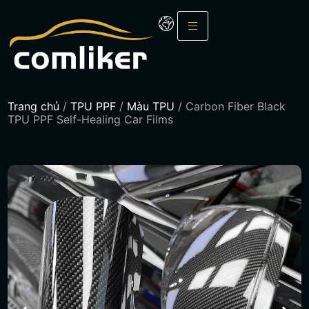
Trang chủ
/
TPU PPF
/
Màu TPU
/ Carbon Fiber Black
TPU PPF Self-Healing Car Films