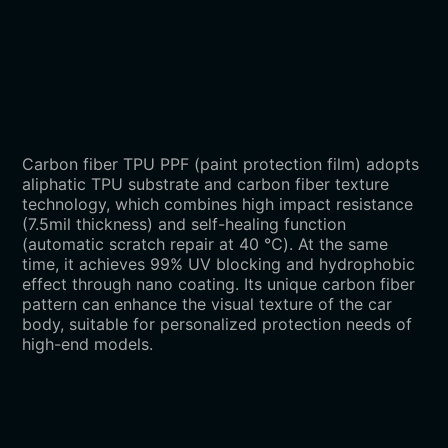
Carbon fiber TPU PPF (paint protection film) adopts
aliphatic TPU substrate and carbon fiber texture
technology, which combines high impact resistance
(7.5mil thickness) and self-healing function
(automatic scratch repair at 40 ℃). At the same
time, it achieves 99% UV blocking and hydrophobic
effect through nano coating. Its unique carbon fiber
pattern can enhance the visual texture of the car
body, suitable for personalized protection needs of
high-end models.