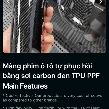
Màng phim ô tô tự phục hồi
bằng sợi carbon đen TPU PPF
Main Features
* Cost-effective: Our products are very cost effective
as compared to other brands.
* High flexibility: High flexibility with the use of Heat