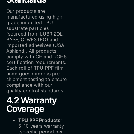
Our products are
manufactured using high-
grade imported TPU
substrate particles
(sourced from LUBRIZOL,
BASF, COVESTRO) and
imported adhesives (USA
Ashland). All products
comply with CE and ROHS
certification requirements.
Each roll of TPU PPF film
undergoes rigorous pre-
shipment testing to ensure
compliance with our
quality control standards.
4.2 Warranty
Coverage
TPU PPF Products
:
5–10 years warranty
(specific period per