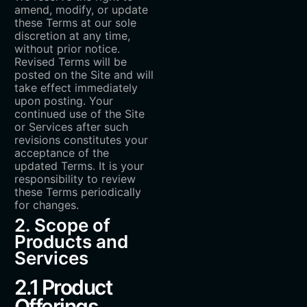
amend, modify, or update
these Terms at our sole
discretion at any time,
without prior notice.
Revised Terms will be
posted on the Site and will
take effect immediately
upon posting. Your
continued use of the Site
or Services after such
revisions constitutes your
acceptance of the
updated Terms. It is your
responsibility to review
these Terms periodically
for changes.
2. Scope of
Products and
Services
2.1 Product
Offerings