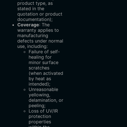
product type, as
stated in the
quotation or product
documentation);
Coverage
: The
warranty applies to
manufacturing
defects under normal
use, including:
Failure of self-
healing for
minor surface
scratches
(when activated
by heat as
intended);
Unreasonable
yellowing,
delamination, or
peeling;
Loss of UV/IR
protection
properties
within the