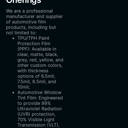
We are a professional
manufacturer and supplier
of automotive film
products, including but
not limited to:
TPU/TPH Paint
Protection Film
(PPF): Available in
clear, matte, black,
grey, red, yellow, and
other custom colors,
with thickness
options of 6.5mil,
7.5mil, 8.5mil, and
10mil;
Automotive Window
Tint Film: Engineered
to provide 99%
Ultraviolet Radiation
(UVR) protection,
70% Visible Light
Transmission (VLT),