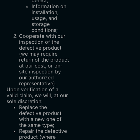
defect;
Information on
installation,
usage, and
storage
conditions;
Cooperate with our
inspection of the
defective product
(we may require
return of the product
at our cost, or on-
site inspection by
our authorized
representative).
Upon verification of a
valid claim, we will, at our
sole discretion:
Replace the
defective product
with a new one of
the same type;
Repair the defective
product (where