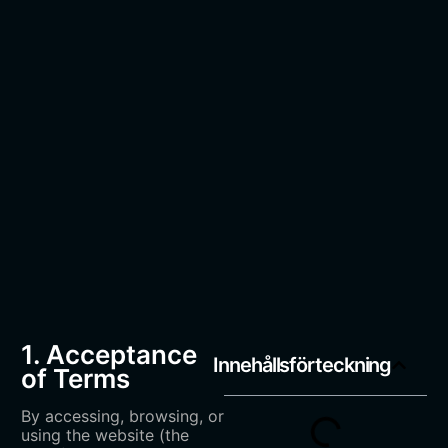
1. Acceptance
Innehållsförteckning
of Terms
By accessing, browsing, or
using the website (the