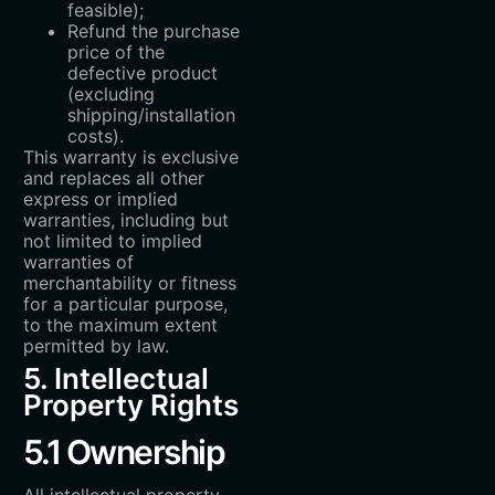
feasible);
Refund the purchase
price of the
defective product
(excluding
shipping/installation
costs).
This warranty is exclusive
and replaces all other
express or implied
warranties, including but
not limited to implied
warranties of
merchantability or fitness
for a particular purpose,
to the maximum extent
permitted by law.
5. Intellectual
Property Rights
5.1 Ownership
All intellectual property