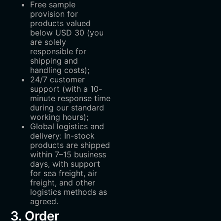
Free sample
provision for
products valued
below USD 30 (you
are solely
responsible for
shipping and
handling costs);
24/7 customer
support (with a 10-
minute response time
during our standard
working hours);
Global logistics and
delivery: In-stock
products are shipped
within 7–15 business
days, with support
for sea freight, air
freight, and other
logistics methods as
agreed.
3. Order