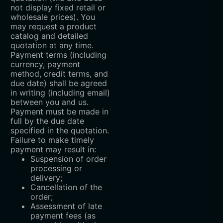
not display fixed retail or
wholesale prices). You
may request a product
catalog and detailed
quotation at any time.
Payment terms (including
currency, payment
method, credit terms, and
due date) shall be agreed
in writing (including email)
between you and us.
Payment must be made in
full by the due date
specified in the quotation.
Failure to make timely
payment may result in:
Suspension of order
processing or
delivery;
Cancellation of the
order;
Assessment of late
payment fees (as