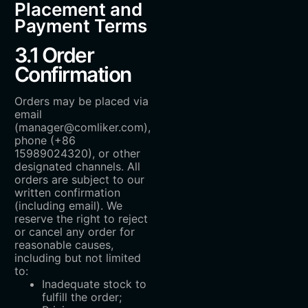
Placement and
Payment Terms
3.1 Order
Confirmation
Orders may be placed via
email
(manager@comliker.com),
phone (+86
15989024320), or other
designated channels. All
orders are subject to our
written confirmation
(including email). We
reserve the right to reject
or cancel any order for
reasonable causes,
including but not limited
to:
Inadequate stock to
fulfill the order;