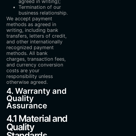
agreed in writing);
Termination of our
business relationship.
We accept payment
methods as agreed in
writing, including bank
transfers, letters of credit,
and other internationally
recognized payment
methods. All bank
charges, transaction fees,
and currency conversion
costs are your
responsibility unless
otherwise agreed.
4. Warranty and
Quality
Assurance
4.1 Material and
Quality
Standards