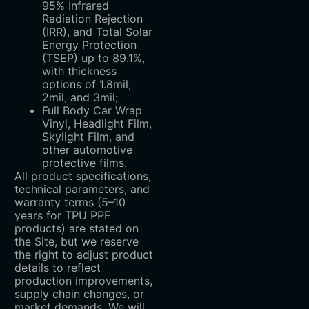
95% Infrared
Radiation Rejection
(IRR), and Total Solar
Energy Protection
(TSEP) up to 89.1%,
with thickness
options of 1.8mil,
2mil, and 3mil;
Full Body Car Wrap
Vinyl, Headlight Film,
Skylight Film, and
other automotive
protective films.
All product specifications,
technical parameters, and
warranty terms (5–10
years for TPU PPF
products) are stated on
the Site, but we reserve
the right to adjust product
details to reflect
production improvements,
supply chain changes, or
market demands. We will