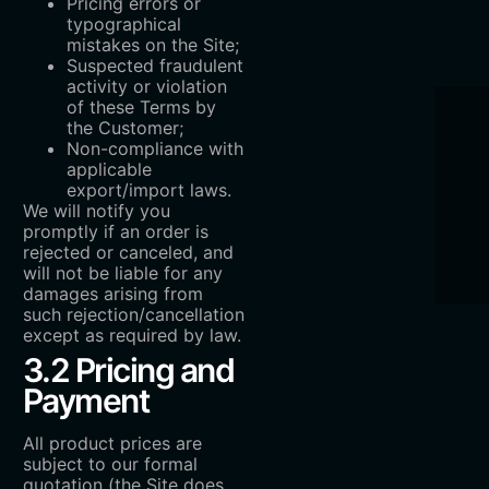
Pricing errors or
typographical
mistakes on the Site;
Suspected fraudulent
activity or violation
of these Terms by
the Customer;
Non-compliance with
applicable
export/import laws.
We will notify you
promptly if an order is
rejected or canceled, and
will not be liable for any
damages arising from
such rejection/cancellation
except as required by law.
3.2 Pricing and
Payment
All product prices are
subject to our formal
quotation (the Site does