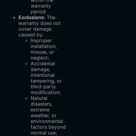
warranty
period.
Exclusions
: The
warranty does not
cover damage
caused by:
Improper
installation,
misuse, or
neglect;
Accidental
damage,
intentional
tampering, or
third-party
modification;
Natural
disasters,
extreme
weather, or
environmental
factors beyond
normal use;