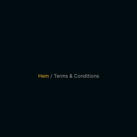
Hem
/ Terms & Conditions