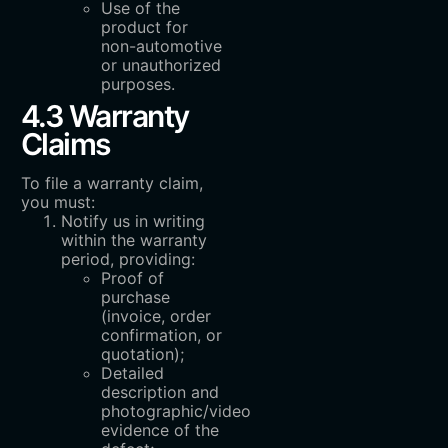
Use of the
product for
non-automotive
or unauthorized
purposes.
4.3 Warranty
Claims
To file a warranty claim,
you must:
Notify us in writing
within the warranty
period, providing:
Proof of
purchase
(invoice, order
confirmation, or
quotation);
Detailed
description and
photographic/video
evidence of the