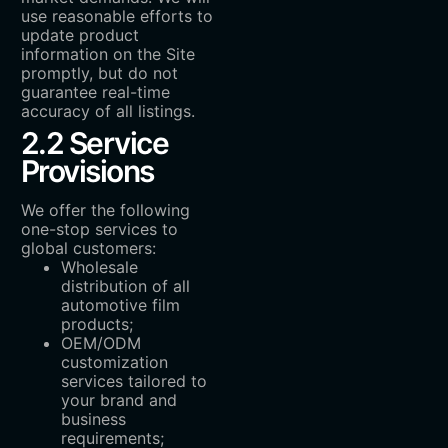
use reasonable efforts to
update product
information on the Site
promptly, but do not
guarantee real-time
accuracy of all listings.
2.2 Service
Provisions
We offer the following
one-stop services to
global customers:
Wholesale
distribution of all
automotive film
products;
OEM/ODM
customization
services tailored to
your brand and
business
requirements;