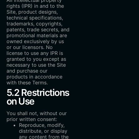
rights (IPR) in and to the
Site, product designs,
technical specifications,
trademarks, copyrights,
patents, trade secrets, and
promotional materials are
owned exclusively by us
or our licensors. No
license to use any IPR is
granted to you except as
necessary to use the Site
and purchase our
products in accordance
with these Terms.
5.2 Restrictions
on Use
You shall not, without our
prior written consent:
Reproduce, modify,
distribute, or display
any content from the