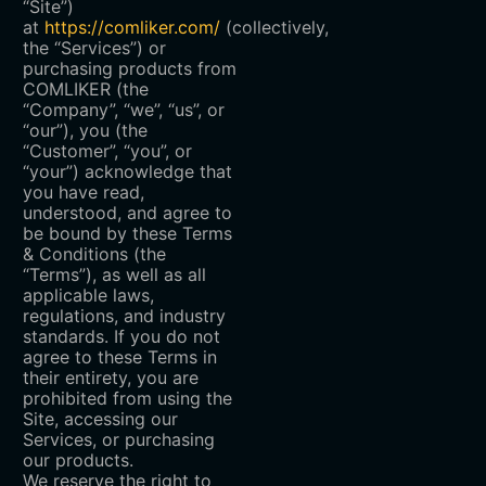
“Site”)
at
https://comliker.com/
(collectively,
the “Services”) or
purchasing products from
COMLIKER (the
“Company”, “we”, “us”, or
“our”), you (the
“Customer”, “you”, or
“your”) acknowledge that
you have read,
understood, and agree to
be bound by these Terms
& Conditions (the
“Terms”), as well as all
applicable laws,
regulations, and industry
standards. If you do not
agree to these Terms in
their entirety, you are
prohibited from using the
Site, accessing our
Services, or purchasing
our products.
We reserve the right to