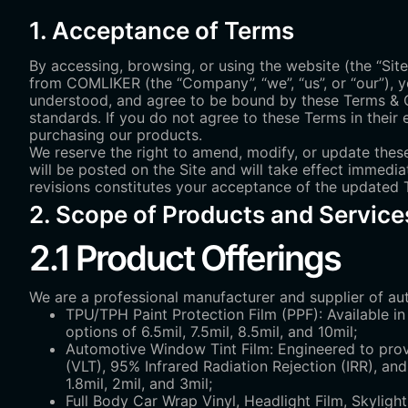
1. Acceptance of Terms
By accessing, browsing, or using the website (the “Site
from COMLIKER (the “Company”, “we”, “us”, or “our”), y
understood, and agree to be bound by these Terms & Con
standards. If you do not agree to these Terms in their e
purchasing our products.
We reserve the right to amend, modify, or update these
will be posted on the Site and will take effect immedia
revisions constitutes your acceptance of the updated Te
2. Scope of Products and Service
2.1 Product Offerings
We are a professional manufacturer and supplier of aut
TPU/TPH Paint Protection Film (PPF): Available in 
options of 6.5mil, 7.5mil, 8.5mil, and 10mil;
Automotive Window Tint Film: Engineered to provi
(VLT), 95% Infrared Radiation Rejection (IRR), an
1.8mil, 2mil, and 3mil;
Full Body Car Wrap Vinyl, Headlight Film, Skylight