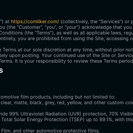
”) at
https://comliker.com/
(collectively, the “Services”) or
ou (the “Customer”, “you”, or “your”) acknowledge that you
ditions (the “Terms”), as well as all applicable laws, regu
ntirety, you are prohibited from using the Site, accessing o
 Terms at our sole discretion at any time, without prior no
tely upon posting. Your continued use of the Site or Servic
rms. It is your responsibility to review these Terms period
s
omotive film products, including but not limited to:
clear, matte, black, grey, red, yellow, and other custom col
de 99% Ultraviolet Radiation (UVR) protection, 70% Visibl
d Total Solar Energy Protection (TSEP) up to 89.1%, with th
 Film, and other automotive protective films.