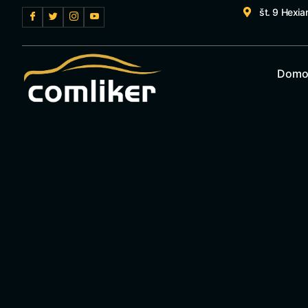
št. 9 Hexia
Domo