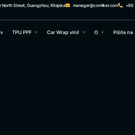
n North Street, Guangzhou, Kitajska
manager@comliker.com
+86
v
TPU PPF
Car Wrap vinil
O
Pišite na