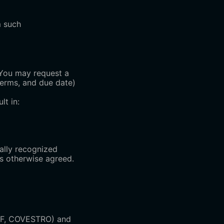
m such
. You may request a
terms, and due date)
lt in:
nally recognized
ss otherwise agreed.
ASF, COVESTRO) and