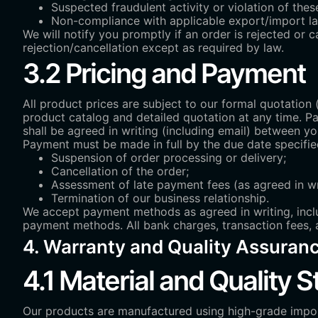
Suspected fraudulent activity or violation of th
Non-compliance with applicable export/import l
We will notify you promptly if an order is rejected or 
rejection/cancellation except as required by law.
3.2 Pricing and Payment
All product prices are subject to our formal quotation 
product catalog and detailed quotation at any time. P
shall be agreed in writing (including email) between yo
Payment must be made in full by the due date specified
Suspension of order processing or delivery;
Cancellation of the order;
Assessment of late payment fees (as agreed in wr
Termination of our business relationship.
We accept payment methods as agreed in writing, includ
payment methods. All bank charges, transaction fees, 
4. Warranty and Quality Assuran
4.1 Material and Quality 
Our products are manufactured using high-grade imp