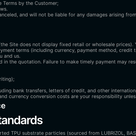
ese Terms by the Customer;
aws.
canceled, and will not be liable for any damages arising fro
(the Site does not display fixed retail or wholesale prices)
ayment terms (including currency, payment method, credit 
u and us.
 in the quotation. Failure to make timely payment may resu
iting);
ing bank transfers, letters of credit, and other internatio
and currency conversion costs are your responsibility unle
ce
Standards
orted TPU substrate particles (sourced from LUBRIZOL, B