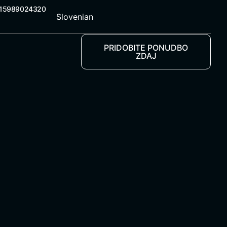
 15989024320
Slovenian
PRIDOBITE PONUDBO
ZDAJ