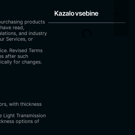
Kazalo vsebine
 purchasing products
 have read,
lations, and industry
ur Services, or
tice. Revised Terms
es after such
ically for changes.
ors, with thickness
e Light Transmission
ickness options of