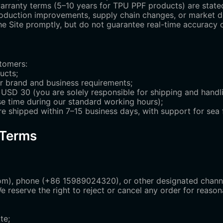
warranty terms (5–10 years for TPU PPF products) are state
 production improvements, supply chain changes, or market 
 Site promptly, but do not guarantee real-time accuracy of 
stomers:
ucts;
r brand and business requirements;
USD 30 (you are solely responsible for shipping and handli
e time during our standard working hours);
re shipped within 7–15 business days, with support for sea fr
 Terms
m), phone (+86 15989024320), or other designated channel
We reserve the right to reject or cancel any order for reaso
te;