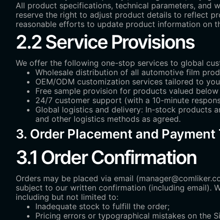
All product specifications, technical parameters, and 
reserve the right to adjust product details to reflect
reasonable efforts to update product information on the
2.2 Service Provisions
We offer the following one-stop services to global cu
Wholesale distribution of all automotive film prod
OEM/ODM customization services tailored to you
Free sample provision for products valued below 
24/7 customer support (with a 10-minute respons
Global logistics and delivery: In-stock products a
and other logistics methods as agreed.
3. Order Placement and Payment
3.1 Order Confirmation
Orders may be placed via email (manager@comliker.co
subject to our written confirmation (including email). 
including but not limited to:
Inadequate stock to fulfill the order;
Pricing errors or typographical mistakes on the Si