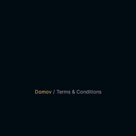
Domov
/ Terms & Conditions