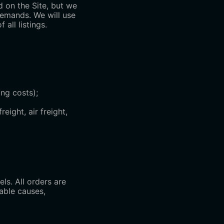
d on the Site, but we
demands. We will use
all listings.
ng costs);
eight, air freight,
s. All orders are
nable causes,