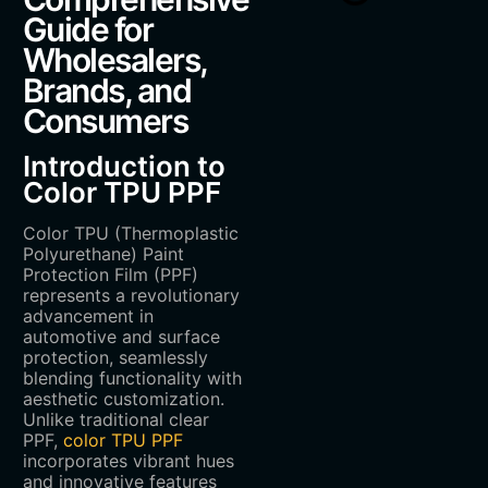
Guide for
Wholesalers,
Brands, and
Consumers
Introduction to
Color TPU PPF
Color TPU (Thermoplastic
Polyurethane) Paint
Protection Film (PPF)
represents a revolutionary
advancement in
automotive and surface
protection, seamlessly
blending functionality with
aesthetic customization.
Unlike traditional clear
PPF,
color TPU PPF
incorporates vibrant hues
and innovative features