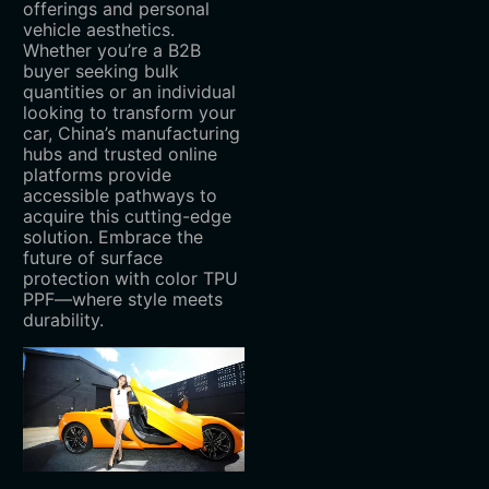
offerings and personal
vehicle aesthetics.
Whether you’re a B2B
buyer seeking bulk
quantities or an individual
looking to transform your
car, China’s manufacturing
hubs and trusted online
platforms provide
accessible pathways to
acquire this cutting-edge
solution. Embrace the
future of surface
protection with color TPU
PPF—where style meets
durability.