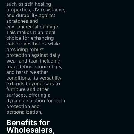
such as self-healing
properties, UV resistance,
and durability against
scratches and
environmental damage.
This makes it an ideal
choice for enhancing
vehicle aesthetics while
providing robust
protection against daily
wear and tear, including
road debris, stone chips,
and harsh weather
conditions. Its versatility
extends beyond cars to
furniture and other
surfaces, offering a
dynamic solution for both
protection and
personalization.
Benefits for
Wholesalers,