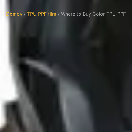
Domov
/
TPU PPF film
/ Where to Buy Color TPU PPF