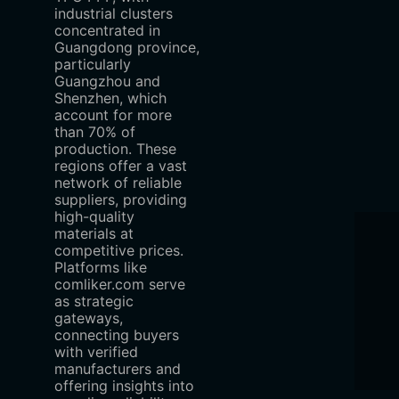
industrial clusters
concentrated in
Guangdong province,
particularly
Guangzhou and
Shenzhen, which
account for more
than 70% of
production. These
regions offer a vast
network of reliable
suppliers, providing
high-quality
materials at
competitive prices.
Platforms like
comliker.com serve
as strategic
gateways,
connecting buyers
with verified
manufacturers and
offering insights into