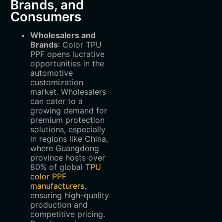
Brands, and
Consumers
Wholesalers and
Brands
‌: Color TPU
PPF opens lucrative
opportunities in the
automotive
customization
market. Wholesalers
can cater to a
growing demand for
premium protection
solutions, especially
in regions like China,
where Guangdong
province hosts over
80% of global
TPU
color PPF
manufacturers
,
ensuring high-quality
production and
competitive pricing.