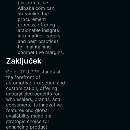
platforms like
Alibaba.com can
streamline the
procurement
process, offering
actionable insights
into market leaders
and best practices
for maintaining
competitive margins.
Zaključek
Color TPU PPF stands at
the forefront of
automotive protection and
customization, offering
unparalleled benefits for
wholesalers, brands, and
consumers. Its innovative
features and global
availability make it a
strategic choice for
enhancing product