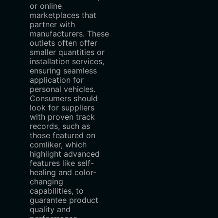
or online
marketplaces that
partner with
manufacturers. These
outlets often offer
smaller quantities or
installation services,
ensuring seamless
application for
personal vehicles.
Consumers should
look for suppliers
with proven track
records, such as
those featured on
comliker, which
highlight advanced
features like self-
healing and color-
changing
capabilities, to
guarantee product
quality and