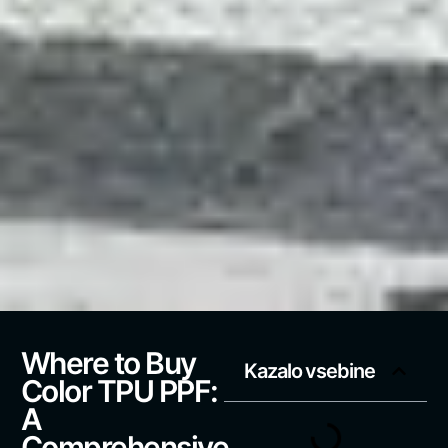
Where to Buy
Kazalo vsebine
Color TPU PPF:
A
Comprehensive