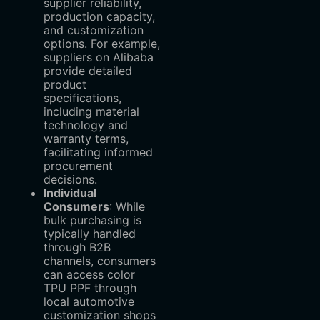
supplier reliability,
production capacity,
and customization
options. For example,
suppliers on Alibaba
provide detailed
product
specifications,
including material
technology and
warranty terms,
facilitating informed
procurement
decisions.
Individual
Consumers
‌: While
bulk purchasing is
typically handled
through B2B
channels, consumers
can access color
TPU PPF through
local automotive
customization shops