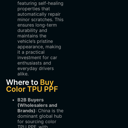
featuring self-healing
properties that
automatically repair
minor scratches. This
ensures long-term
durability and
maintains the
vehicle’s pristine
appearance, making
it a practical
investment for car
enthusiasts and
everyday drivers
alike.
Where to
Buy
Color TPU PPF
B2B Buyers
(Wholesalers and
Brands)
‌: China is the
dominant global hub
for sourcing color
TPU PPF, with