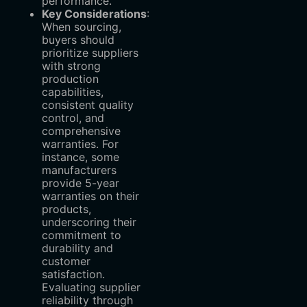
performance.
Key Considerations
‌:
When sourcing,
buyers should
prioritize suppliers
with strong
production
capabilities,
consistent quality
control, and
comprehensive
warranties. For
instance, some
manufacturers
provide 5-year
warranties on their
products,
underscoring their
commitment to
durability and
customer
satisfaction.
Evaluating supplier
reliability through