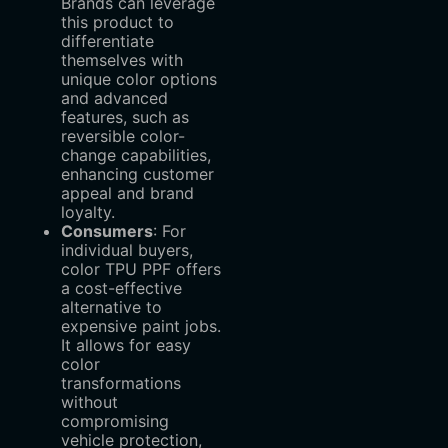
Brands can leverage
this product to
differentiate
themselves with
unique color options
and advanced
features, such as
reversible color-
change capabilities,
enhancing customer
appeal and brand
loyalty.
Consumers
‌: For
individual buyers,
color TPU PPF offers
a cost-effective
alternative to
expensive paint jobs.
It allows for easy
color
transformations
without
compromising
vehicle protection,