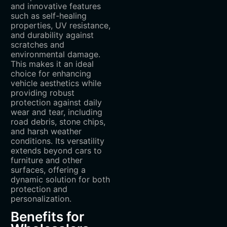
and innovative features
such as self-healing
properties, UV resistance,
and durability against
scratches and
environmental damage.
This makes it an ideal
choice for enhancing
vehicle aesthetics while
providing robust
protection against daily
wear and tear, including
road debris, stone chips,
and harsh weather
conditions. Its versatility
extends beyond cars to
furniture and other
surfaces, offering a
dynamic solution for both
protection and
personalization.
Benefits for