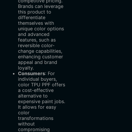
competitive pricing.
Brands can leverage
this product to
differentiate
themselves with
unique color options
and advanced
features, such as
reversible color-
change capabilities,
enhancing customer
appeal and brand
loyalty.
Consumers
‌: For
individual buyers,
color TPU PPF offers
a cost-effective
alternative to
expensive paint jobs.
It allows for easy
color
transformations
without
compromising