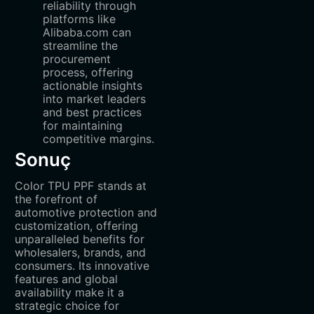
reliability through
platforms like
Alibaba.com can
streamline the
procurement
process, offering
actionable insights
into market leaders
and best practices
for maintaining
competitive margins.
Sonuç
Color TPU PPF stands at
the forefront of
automotive protection and
customization, offering
unparalleled benefits for
wholesalers, brands, and
consumers. Its innovative
features and global
availability make it a
strategic choice for