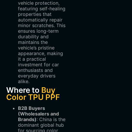
vehicle protection,
featuring self-healing
properties that
automatically repair
minor scratches. This
ensures long-term
durability and
maintains the
vehicle’s pristine
appearance, making
it a practical
investment for car
enthusiasts and
everyday drivers
alike.
Where to
Buy
Color TPU PPF
B2B Buyers
(Wholesalers and
Brands)
‌: China is the
dominant global hub
for sourcing color