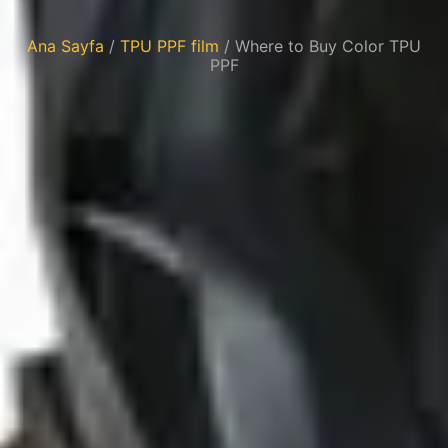
Ana Sayfa
/
TPU PPF film
/ Where to Buy Color TPU
PPF