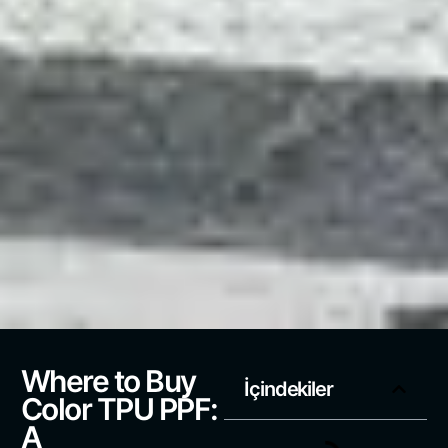
Where to Buy
İçindekiler
Color TPU PPF:
A