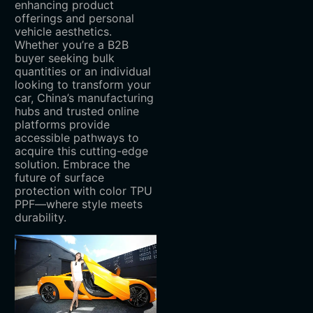
enhancing product
offerings and personal
vehicle aesthetics.
Whether you’re a B2B
buyer seeking bulk
quantities or an individual
looking to transform your
car, China’s manufacturing
hubs and trusted online
platforms provide
accessible pathways to
acquire this cutting-edge
solution. Embrace the
future of surface
protection with color TPU
PPF—where style meets
durability.