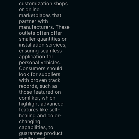
customization shops
or online
marketplaces that
partner with
manufacturers. These
outlets often offer
smaller quantities or
installation services,
ensuring seamless
application for
personal vehicles.
Consumers should
look for suppliers
with proven track
records, such as
those featured on
comliker, which
highlight advanced
features like self-
healing and color-
changing
capabilities, to
guarantee product