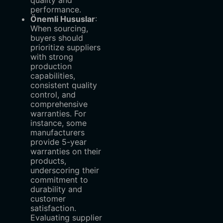
quality and
performance.
Önemli Hususlar
‌:
When sourcing,
buyers should
prioritize suppliers
with strong
production
capabilities,
consistent quality
control, and
comprehensive
warranties. For
instance, some
manufacturers
provide 5-year
warranties on their
products,
underscoring their
commitment to
durability and
customer
satisfaction.
Evaluating supplier