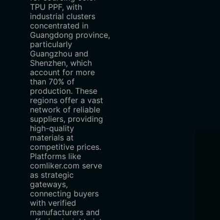
TPU PPF, with
industrial clusters
concentrated in
Guangdong province,
particularly
Guangzhou and
Shenzhen, which
account for more
than 70% of
production. These
regions offer a vast
network of reliable
suppliers, providing
high-quality
materials at
competitive prices.
Platforms like
comliker.com serve
as strategic
gateways,
connecting buyers
with verified
manufacturers and