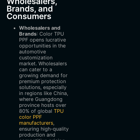
Wholesalers,
Brands, and
Consumers
Wholesalers and
Brands
‌: Color TPU
PPF opens lucrative
opportunities in the
automotive
customization
market. Wholesalers
can cater to a
growing demand for
premium protection
solutions, especially
in regions like China,
where Guangdong
province hosts over
80% of global
TPU
color PPF
manufacturers
,
ensuring high-quality
production and