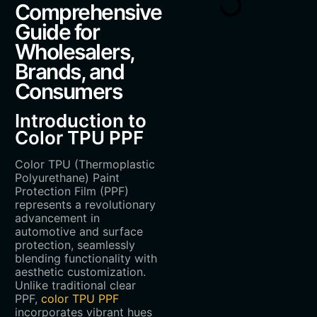
Comprehensive
Guide for
Wholesalers,
Brands, and
Consumers
Introduction to
Color TPU PPF
Color TPU (Thermoplastic
Polyurethane) Paint
Protection Film (PPF)
represents a revolutionary
advancement in
automotive and surface
protection, seamlessly
blending functionality with
aesthetic customization.
Unlike traditional clear
PPF,
color TPU PPF
incorporates vibrant hues