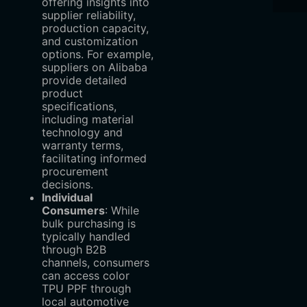
offering insights into
supplier reliability,
production capacity,
and customization
options. For example,
suppliers on Alibaba
provide detailed
product
specifications,
including material
technology and
warranty terms,
facilitating informed
procurement
decisions.
Individual
Consumers
‌: While
bulk purchasing is
typically handled
through B2B
channels, consumers
can access color
TPU PPF through
local automotive