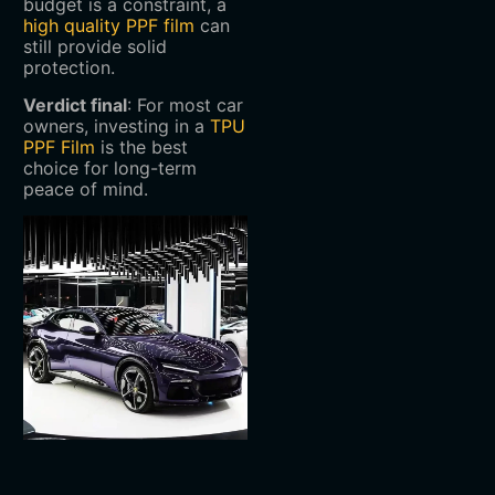
budget is a constraint, a
high quality PPF film
can
still provide solid
protection.
Verdict final
‌: For most car
owners, investing in a
TPU
PPF Film
is the best
choice for long-term
peace of mind.