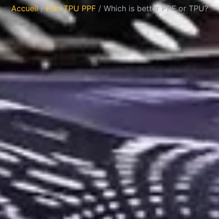
Accueil
/
Film TPU PPF
/ Which is better PPF or TPU?