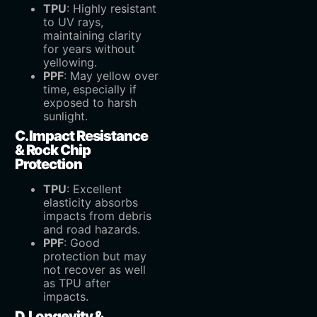
TPU
‌: Highly resistant
to UV rays,
maintaining clarity
for years without
yellowing.
PPF
‌: May yellow over
time, especially if
exposed to harsh
sunlight.
C. Impact Resistance
& Rock Chip
Protection
TPU
‌: Excellent
elasticity absorbs
impacts from debris
and road hazards.
PPF
‌: Good
protection but may
not recover as well
as TPU after
impacts.
D. Longevity &