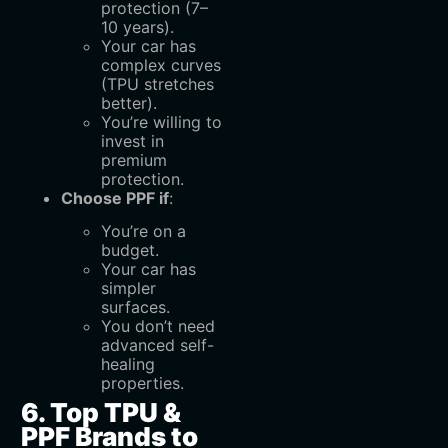
protection (7–
10 years).
Your car has
complex curves
(TPU stretches
better).
You’re willing to
invest in
premium
protection.
Choose PPF if
:
You’re on a
budget.
Your car has
simpler
surfaces.
You don’t need
advanced self-
healing
properties.
6. Top TPU &
PPF Brands to