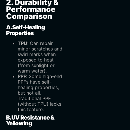
2. Durability &
Performance
Comparison
A. Self-Healing
Properties
TPU
‌: Can repair
minor scratches and
swirl marks when
exposed to heat
(from sunlight or
warm water).
PPF
‌: Some high-end
PPFs have self-
healing properties,
but not all.
Traditional PPF
(without TPU) lacks
this feature.
B. UV Resistance &
Yellowing