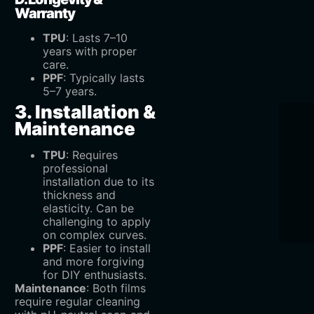
Warranty
TPU
‌: Lasts 7–10
years with proper
care.
PPF
‌: Typically lasts
5–7 years.
3. Installation &
Maintenance
TPU
‌: Requires
professional
installation due to its
thickness and
elasticity. Can be
challenging to apply
on complex curves.
PPF
‌: Easier to install
and more forgiving
for DIY enthusiasts.
Maintenance
‌: Both films
require regular cleaning