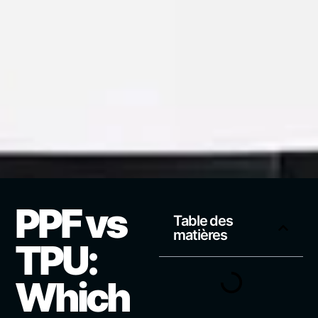
PPF vs
Table des
matières
TPU:
Which