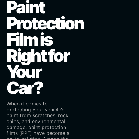
Paint
Protection
Film is
Right for
Your
Car?
When it comes to
protecting your vehicle’s
paint from scratches, rock
chips, and environmental
damage, paint protection
films (PPF) have become a