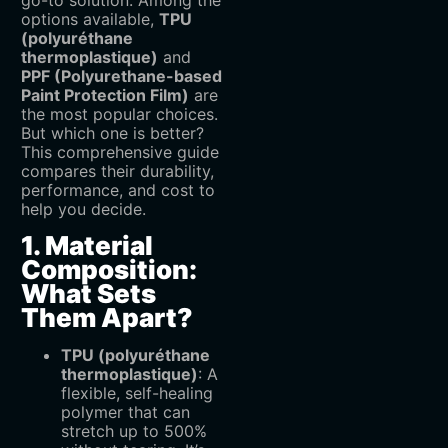
go-to solution. Among the
options available, ‌
TPU
(polyuréthane
thermoplastique)
‌ and
PPF (Polyurethane-based
Paint Protection Film)
‌ are
the most popular choices.
But which one is better?
This comprehensive guide
compares their durability,
performance, and cost to
help you decide.
1. Material
Composition:
What Sets
Them Apart?
TPU (polyuréthane
thermoplastique)
‌: A
flexible, self-healing
polymer that can
stretch up to 500%