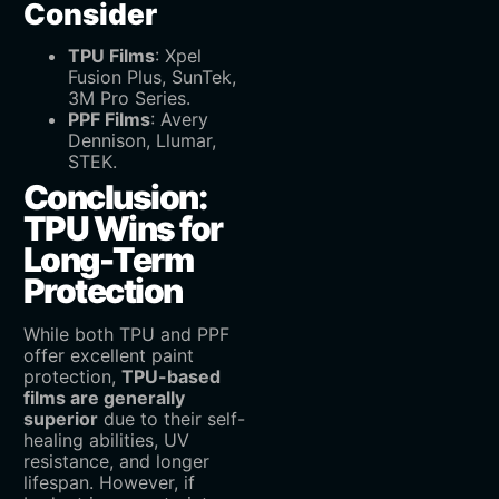
Consider
TPU Films
‌: Xpel
Fusion Plus, SunTek,
3M Pro Series.
PPF Films
‌: Avery
Dennison, Llumar,
STEK.
Conclusion:
TPU Wins for
Long-Term
Protection
While both TPU and PPF
offer excellent paint
protection, ‌
TPU-based
films are generally
superior
‌ due to their self-
healing abilities, UV
resistance, and longer
lifespan. However, if