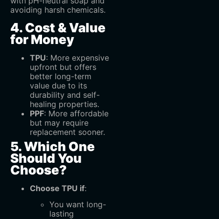
with pH-neutral soap and
avoiding harsh chemicals.
4. Cost & Value
for Money
TPU
‌: More expensive
upfront but offers
better long-term
value due to its
durability and self-
healing properties.
PPF
‌: More affordable
but may require
replacement sooner.
5. Which One
Should You
Choose?
Choose TPU if
:
You want long-
lasting