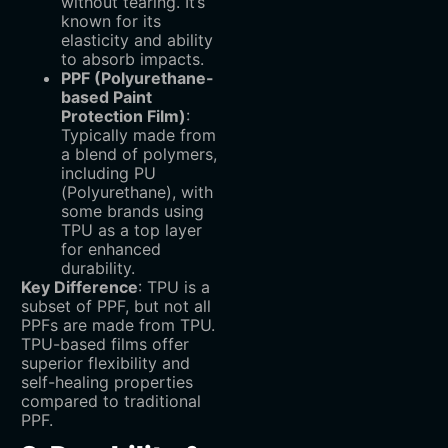
without tearing. It’s
known for its
elasticity and ability
to absorb impacts.
PPF (Polyurethane-
based Paint
Protection Film)
‌:
Typically made from
a blend of polymers,
including PU
(Polyurethane), with
some brands using
TPU as a top layer
for enhanced
durability.
Key Difference
‌: TPU is a
subset of PPF, but not all
PPFs are made from TPU.
TPU-based films offer
superior flexibility and
self-healing properties
compared to traditional
PPF.