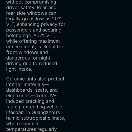
without compromising
driver safety. Rear and
rear side windows can
legally go as low as 20%
VLT, enhancing privacy for
passengers and securing
belongings. A 5% VLT,
while offering maximum
concealment, is illegal for
front windows and
dangerous for night
driving due to reduced
light intake.
Ceramic tints also protect
interior materials—
dashboards, seats, and
electronics—from UV-
induced cracking and
fading, extending vehicle
lifespan. In Guangzhou’s
humid subtropical climate,
where summer
temperatures regularly