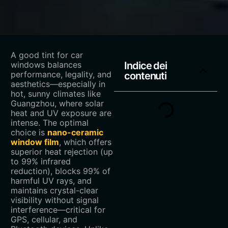
A good tint for car
windows balances
Indice dei
performance, legality, and
contenuti
aesthetics—especially in
hot, sunny climates like
Guangzhou, where solar
heat and UV exposure are
intense. The optimal
choice is ‌
nano-ceramic
window film
‌, which offers
superior heat rejection (up
to 99% infrared
reduction), blocks 99% of
harmful UV rays, and
maintains crystal-clear
visibility without signal
interference—critical for
GPS, cellular, and