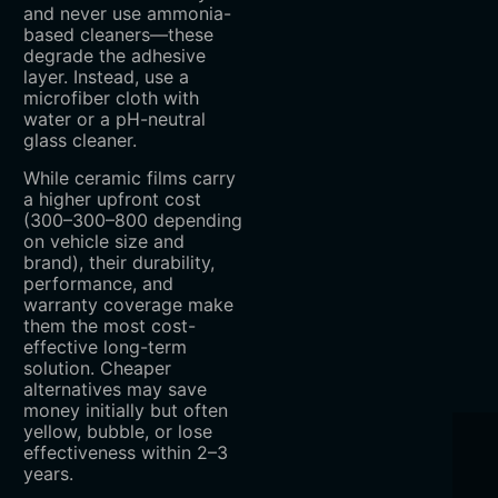
and never use ammonia-
based cleaners—these
degrade the adhesive
layer. Instead, use a
microfiber cloth with
water or a pH-neutral
glass cleaner.
While ceramic films carry
a higher upfront cost
(
300–
300–
800 depending
on vehicle size and
brand), their durability,
performance, and
warranty coverage make
them the most cost-
effective long-term
solution. Cheaper
alternatives may save
money initially but often
yellow, bubble, or lose
effectiveness within 2–3
years.