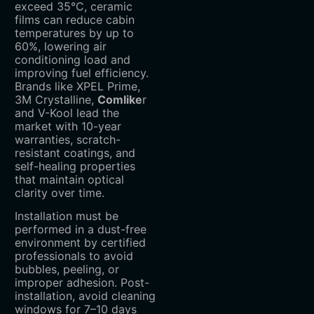
exceed 35°C, ceramic
films can reduce cabin
temperatures by up to
60%, lowering air
conditioning load and
improving fuel efficiency.
Brands like ‌XPEL Prime‌,
‌3M Crystalline‌,
Comlike
r
and ‌V-Kool‌ lead the
market with 10-year
warranties, scratch-
resistant coatings, and
self-healing properties
that maintain optical
clarity over time.
Installation must be
performed in a dust-free
environment by certified
professionals to avoid
bubbles, peeling, or
improper adhesion. Post-
installation, avoid cleaning
windows for 7–10 days