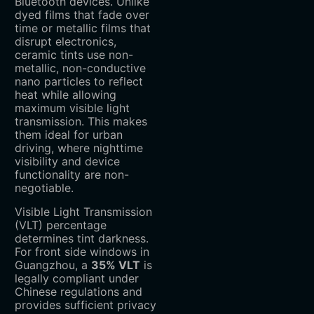
Bluetooth devices. Unlike
dyed films that fade over
time or metallic films that
disrupt electronics,
ceramic tints use non-
metallic, non-conductive
nano particles to reflect
heat while allowing
maximum visible light
transmission. This makes
them ideal for urban
driving, where nighttime
visibility and device
functionality are non-
negotiable.
Visible Light Transmission
(VLT) percentage
determines tint darkness.
For front side windows in
Guangzhou, a ‌
35% VLT
‌ is
legally compliant under
Chinese regulations and
provides sufficient privacy