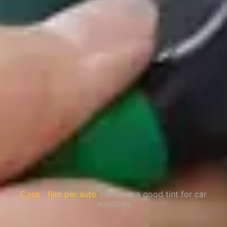
Casa
/
film per auto
/ What is a good tint for car
windows