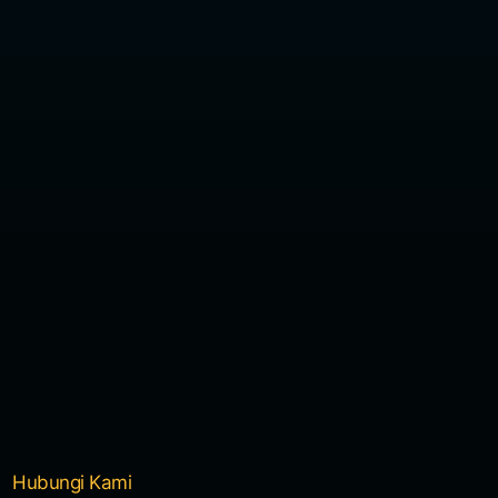
Hubungi Kami