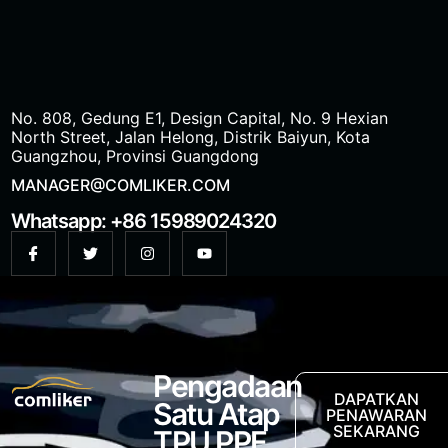
No. 808, Gedung E1, Design Capital, No. 9 Hexian
North Street, Jalan Helong, Distrik Baiyun, Kota
Guangzhou, Provinsi Guangdong
MANAGER@COMLIKER.COM
Whatsapp: +86 15989024320
Pengadaan
DAPATKAN
Satu Atap
PENAWARAN
SEKARANG
TPU PPF