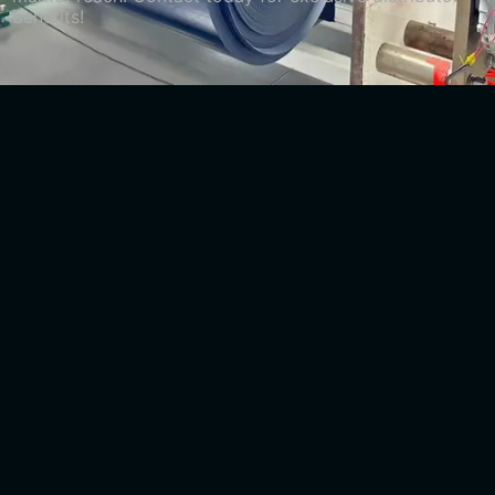
benefits!