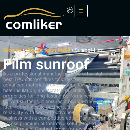
Beranda
/
Vinyl Bungkus Mobil
/ Sunroof film
Film sunroof
As a professional manufacturer, we offer high-quality
best TPU sunroof films tailored for car protection.
Our
advanced material provides superior UV resistance,
heat insulation, and scratch durability, with self-healing
properties for long-lasting performance.
Designed for
curved surfaces, it ensures a bubble-free installation.
Ideal for wholesale partners, this product combines
reliability with cost-effectiveness, empowering your
business with a competitive edge.
Partner with us to
access premium automotive solutions and expand your
market reach.
Contact today for exclusive distributor