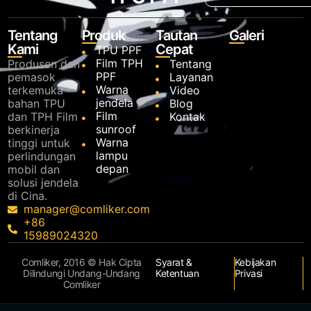
Tentang
Produk
Tautan
Galeri
Kami
Cepat
TPU PPF
Film TPH
Produsen dan
Tentang
PPF
pemasok
Layanan
Warna
terkemuka
Video
jendela
bahan TPU
Blog
Film
dan TPH Film
Kontak
sunroof
berkinerja
Warna
tinggi untuk
lampu
perlindungan
depan
mobil dan
solusi jendela
di Cina.
manager@comliker.com
+86
15989024320
Comliker, 2016 © Hak Cipta
Syarat &
Kebijakan
Dilindungi Undang-Undang
Ketentuan
Privasi
Comliker