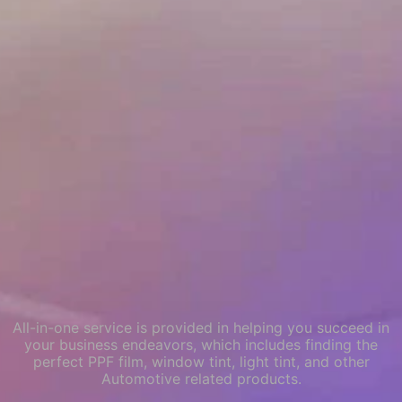
All-in-one service is provided in helping you succeed in
your business endeavors, which includes finding the
perfect PPF film, window tint, light tint, and other
Automotive related products.