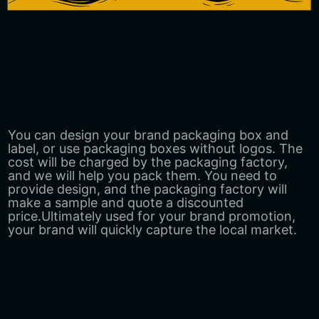
You can design your brand packaging box and
label, or use packaging boxes without logos. The
cost will be charged by the packaging factory,
and we will help you pack them. You need to
provide design, and the packaging factory will
make a sample and quote a discounted
price.Ultimately used for your brand promotion,
your brand will quickly capture the local market.