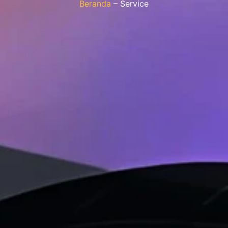
Beranda
– Service