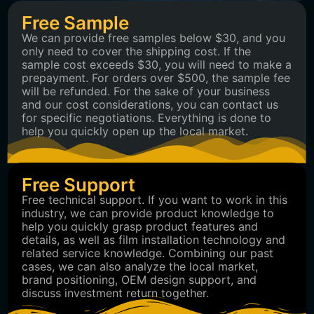
Free Sample
We can provide free samples below $30, and you
only need to cover the shipping cost. If the
sample cost exceeds $30, you will need to make a
prepayment. For orders over $500, the sample fee
will be refunded. For the sake of your business
and our cost considerations, you can contact us
for specific negotiations. Everything is done to
help you quickly open up the local market.
Free Support
Free technical support. If you want to work in this
industry, we can provide product knowledge to
help you quickly grasp product features and
details, as well as film installation technology and
related service knowledge. Combining our past
cases, we can also analyze the local market,
brand positioning, OEM design support, and
discuss investment return together.