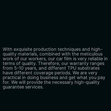
With exquisite production techniques and high-
quality materials, combined with the meticulous
work of our workers, our car film is very reliable in
terms of quality. Therefore, our warranty ranges
from 5-10 years, and different TPU substrates
have different coverage periods. We are very
practical in doing business and get what you pay
for. We will provide the necessary high-quality
guarantee services.