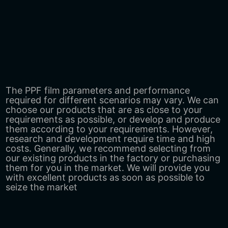
The PPF film parameters and performance
required for different scenarios may vary. We can
choose our products that are as close to your
requirements as possible, or develop and produce
them according to your requirements. However,
research and development require time and high
costs. Generally, we recommend selecting from
our existing products in the factory or purchasing
them for you in the market. We will provide you
with excellent products as soon as possible to
seize the market