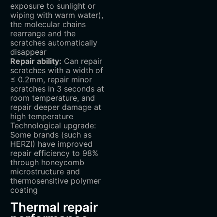
exposure to sunlight or
wiping with warm water),
the molecular chains
rearrange and the
scratches automatically
disappear
Repair ability:
Can repair
scratches with a width of
≤ 0.2mm, repair minor
scratches in 3 seconds at
room temperature, and
repair deeper damage at
high temperature
Technological upgrade:
Some brands (such as
HERZI) have improved
repair efficiency to 98%
through honeycomb
microstructure and
thermosensitive polymer
coating
Thermal repair