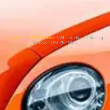
Startseite
/
TPU PPF-Folie
/ What is the self-healing
effect of TPU PPF Film?