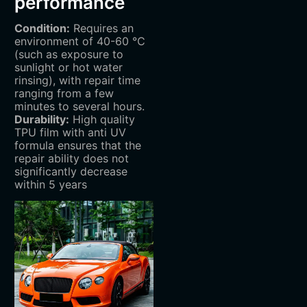
performance
Condition:
Requires an
environment of 40-60 ℃
(such as exposure to
sunlight or hot water
rinsing), with repair time
ranging from a few
minutes to several hours.
Durability:
High quality
TPU film with anti UV
formula ensures that the
repair ability does not
significantly decrease
within 5 years