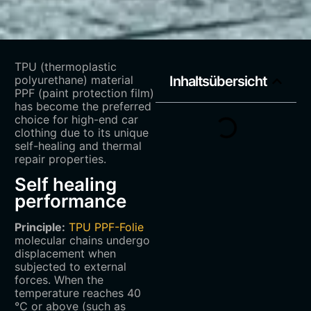
TPU (thermoplastic
polyurethane) material
Inhaltsübersicht
PPF (paint protection film)
has become the preferred
choice for high-end car
clothing due to its unique
self-healing and thermal
repair properties.
Self healing
performance
Principle:
TPU PPF-Folie
molecular chains undergo
displacement when
subjected to external
forces. When the
temperature reaches 40
℃ or above (such as