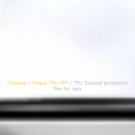
Головна
/
Плівка TPU PPF
/ TPU Sunroof protection
film for cars