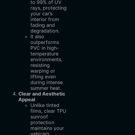
to 99% of UV
rays, protecting
your car’s
interior from
fading and
degradation.
It also
outperforms
PVC in high-
temperature
environments,
resisting
warping or
lifting even
during intense
summer heat.
Clear and Aesthetic
Appeal
Unlike tinted
films, clear TPU
sunroof
protection
maintains your
vehicle’s