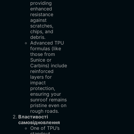
providing
enhanced
resistance
against
scratches,
chips, and
debris.
Advanced TPU
formulas (like
those from
Sunice or
Carbins) include
reinforced
layers for
impact
protection,
ensuring your
sunroof remains
pristine even on
rough roads.
Властивості
самовідновлення
One of TPU’s
standout