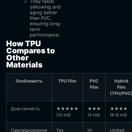
They resist
yellowing and
aging better
than PVC,
ensuring long-
term
performance.
How TPU
Compares to
Other
Materials
Особливість
TPU Film
PVC
Hybrid
Film
Film
(TPU/PVC
Довговічність
★★★★★
★★★
★★★★
(10 mil)
(4 mil)
(6–8 mil)
Самовідновлення
Yes
Ні.
Limited