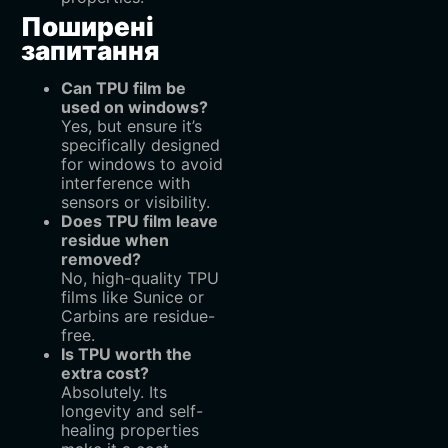
Поширені
запитання
Can TPU film be
used on windows?
Yes, but ensure it’s
specifically designed
for windows to avoid
interference with
sensors or visibility.
Does TPU film leave
residue when
removed?
No, high-quality TPU
films like Sunice or
Carbins are residue-
free.
Is TPU worth the
extra cost?
Absolutely. Its
longevity and self-
healing properties