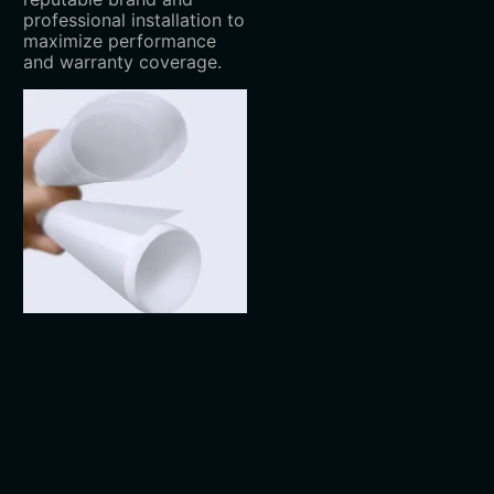
professional installation to
maximize performance
and warranty coverage.