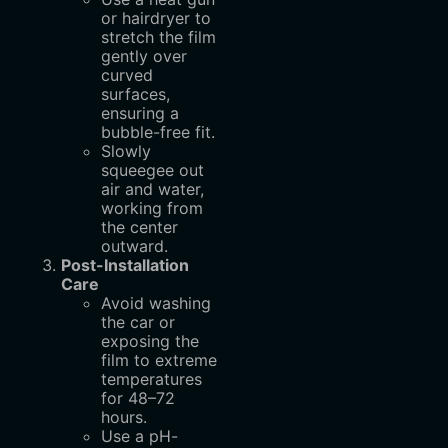
or hairdryer to
stretch the film
gently over
curved
surfaces,
ensuring a
bubble-free fit.
Slowly
squeegee out
air and water,
working from
the center
outward.
Post-Installation
Care
Avoid washing
the car or
exposing the
film to extreme
temperatures
for 48–72
hours.
Use a pH-