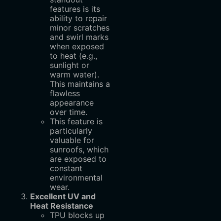
features is its
ability to repair
minor scratches
and swirl marks
when exposed
to heat (e.g.,
sunlight or
warm water).
This maintains a
flawless
appearance
over time.
This feature is
particularly
valuable for
sunroofs, which
are exposed to
constant
environmental
wear.
Excellent UV and
Heat Resistance
TPU blocks up