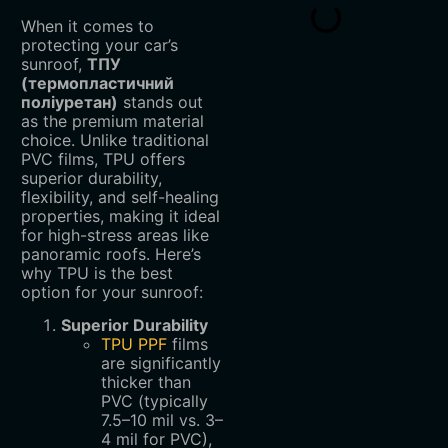
When it comes to
protecting your car’s
sunroof,
ТПУ
(термопластичний
поліуретан)
stands out
as the premium material
choice. Unlike traditional
PVC films, TPU offers
superior durability,
flexibility, and self-healing
properties, making it ideal
for high-stress areas like
panoramic roofs. Here’s
why TPU is the best
option for your sunroof:
Superior Durability
TPU PPF
films
are significantly
thicker than
PVC (typically
7.5–10 mil vs. 3–
4 mil for PVC),