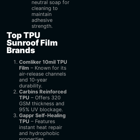
neutral soap for
cleaning to
maintain
adhesive
strength.
Top TPU
Sunroof Film
Brands
Comliker 10mil TPU
Film
– Known for its
air-release channels
and 10-year
durability.
Carbins Reinforced
TPU
– Offers 320
GSM thickness and
95% UV blockage.
Gappr Self-Healing
TPU
– Features
instant heat repair
and hydrophobic
properties.