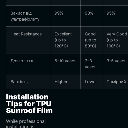
Захист від
99%
90%
95%
ультрафіолету
Heat Resistance
Excellent
Good
Very Good
(up to
(up to
(up to
120°C)
80°C)
100°C)
Довголіття
5–10 years
2–3
3–5 years
years
Вартість
Higher
Lower
Помірний
Installation
Tips for TPU
Sunroof Film
While professional
installation is