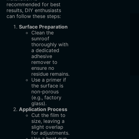
recommended for best
results, DIY enthusiasts
can follow these steps:
Surface Preparation
Clean the
sunroof
thoroughly with
a dedicated
adhesive
remover to
ensure no
residue remains.
Use a primer if
the surface is
non-porous
(e.g., factory
glass).
Application Process
Cut the film to
size, leaving a
slight overlap
for adjustments.
Use a heat gun