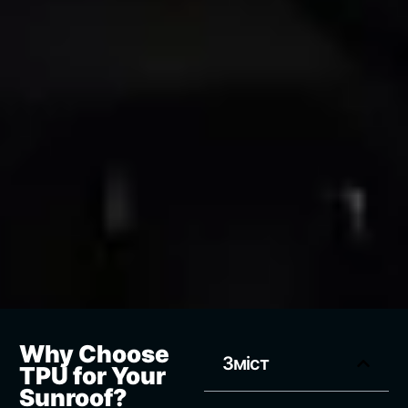
Why Choose
Зміст
TPU for Your
Sunroof?