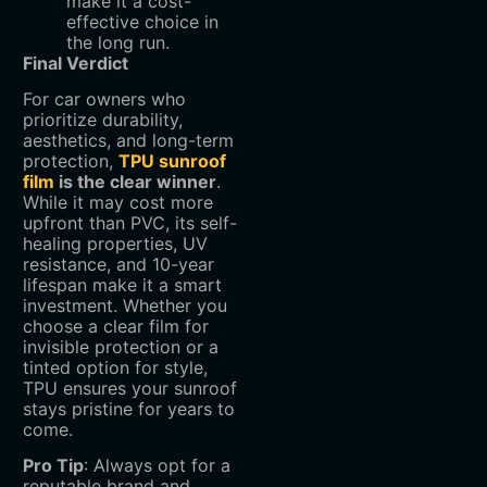
make it a cost-
effective choice in
the long run.
Final Verdict
For car owners who
prioritize durability,
aesthetics, and long-term
protection,
TPU sunroof
film
is the clear winner
.
While it may cost more
upfront than PVC, its self-
healing properties, UV
resistance, and 10-year
lifespan make it a smart
investment. Whether you
choose a clear film for
invisible protection or a
tinted option for style,
TPU ensures your sunroof
stays pristine for years to
come.
Pro Tip
: Always opt for a
reputable brand and