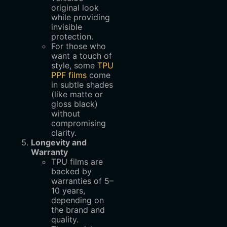
original look
while providing
invisible
protection.
For those who
want a touch of
style, some
TPU
PPF films
come
in subtle shades
(like matte or
gloss black)
without
compromising
clarity.
Longevity and
Warranty
TPU films are
backed by
warranties of 5–
10 years,
depending on
the brand and
quality.