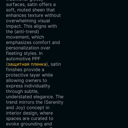
surfaces, satin offers a
soft, muted sheen that
enhances texture without
overwhelming visual
impact. This aligns with
the (anti-trend)
movement, which
emphasizes comfort and
personalization over
fleeting styles. In
automotive PPF
(
защитная пленка
), satin
finishes provide a
protective layer while
allowing owners to
express individuality
through subtle,
understated elegance. The
trend mirrors the (Serenity
and Joy) concept in
interior design, where
spaces are curated to
evoke grounding and