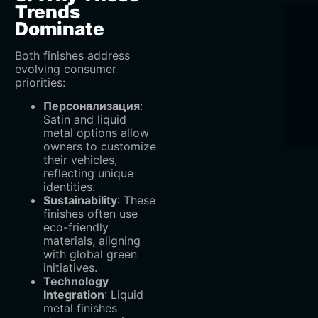
Trends
Dominate
Both finishes address
evolving consumer
priorities:
Персонализация
‌:
Satin and liquid
metal options allow
owners to customize
their vehicles,
reflecting unique
identities.
Sustainability
‌: These
finishes often use
eco-friendly
materials, aligning
with global green
initiatives.
Technology
Integration
‌: Liquid
metal finishes