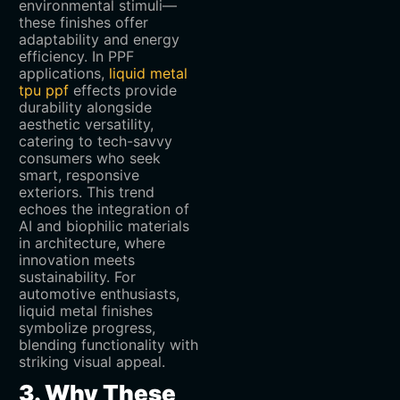
environmental stimuli—
these finishes offer
adaptability and energy
efficiency. In PPF
applications,
liquid metal
tpu ppf
effects provide
durability alongside
aesthetic versatility,
catering to tech-savvy
consumers who seek
smart, responsive
exteriors. This trend
echoes the integration of
AI and biophilic materials
in architecture, where
innovation meets
sustainability. For
automotive enthusiasts,
liquid metal finishes
symbolize progress,
blending functionality with
striking visual appeal.
3. Why These