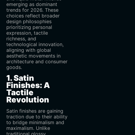
emerging as dominant
trends for 2026. These
choices reflect broader
design philosophies
prioritizing personal
expression, tactile
richness, and
technological innovation,
aligning with global
aesthetic movements in
architecture and consumer
goods.
1. Satin
Finishes: A
Tactile
Revolution
Satin finishes are gaining
traction due to their ability
to bridge minimalism and
maximalism. Unlike
traditional glossy