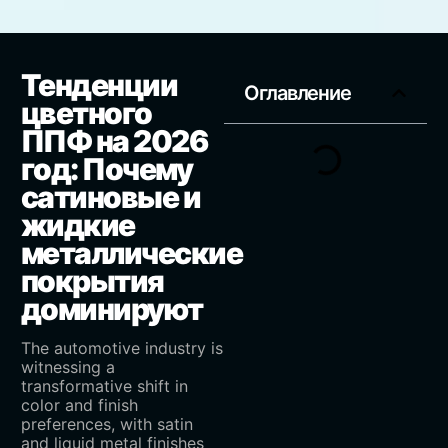
Тенденции
Оглавление
цветного
ППФ на 2026
год: Почему
сатиновые и
жидкие
металлические
покрытия
доминируют
The automotive industry is
witnessing a
transformative shift in
color and finish
preferences, with satin
and liquid metal finishes