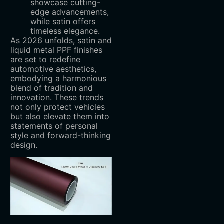
showcase cutting-
edge advancements,
while satin offers
timeless elegance.
As 2026 unfolds, satin and
liquid metal PPF finishes
are set to redefine
automotive aesthetics,
embodying a harmonious
blend of tradition and
innovation. These trends
not only protect vehicles
but also elevate them into
statements of personal
style and forward-thinking
design.