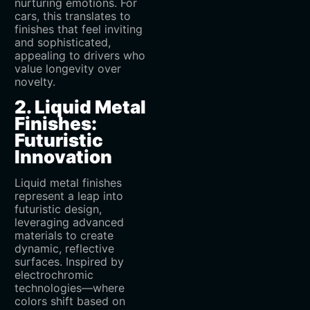
nurturing emotions. For
cars, this translates to
finishes that feel inviting
and sophisticated,
appealing to drivers who
value longevity over
novelty.
2. Liquid Metal
Finishes:
Futuristic
Innovation
Liquid metal finishes
represent a leap into
futuristic design,
leveraging advanced
materials to create
dynamic, reflective
surfaces. Inspired by
electrochromic
technologies—where
colors shift based on