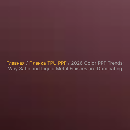
Главная
/
Пленка TPU PPF
/ 2026 Color PPF Trends:
Why Satin and Liquid Metal Finishes are Dominating