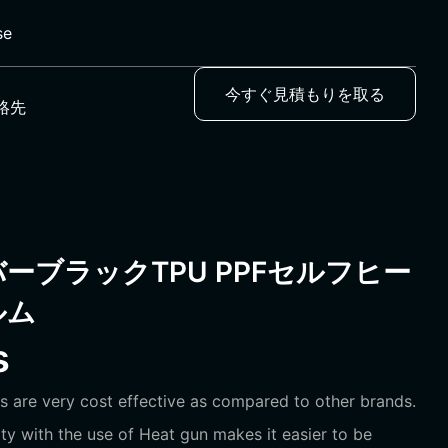
se
今すぐ見積もりを取る
絡先
ーブラックTPU PPFセルフヒー
ルム
s
s are very cost effective as compared to other brands.
ility with the use of Heat gun makes it easier to be