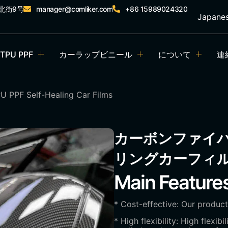
北街9号
manager@comliker.com
+86 15989024320
Japane
TPU PPF
カーラップビニール
について
連
U PPF Self-Healing Car Films
カーボンファイバ
リングカーフィ
Main Feature
* Cost-effective: Our product
* High flexibility: High flexib