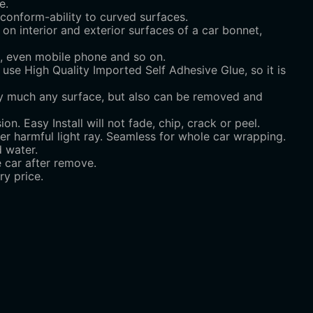
e.
d conform-ability to curved surfaces.
 on interior and exterior surfaces of a car bonnet,
on, even mobile phone and so on.
se High Quality Imported Self Adhesive Glue, so it is
tty much any surface, but also can be removed and
on. Easy Install will not fade, chip, crack or peel.
ter harmful light ray. Seamless for whole car wrapping.
 water.
e car after remove.
y price.