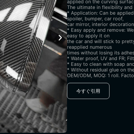
applied on the curving surfac
The ultimate in flexibility an
* Application: Can be applied
spoiler, bumper, car roof,
car mirror, interior decorati
* Easy apply and remove: We u
easy to apply it on
the car and will stick to pre
reapplied numerous
times without losing its adhesi
* Water proof, UV and FR; Fil
* Easy to clean with soap and
* Without residual glue on th
OEM/ODM, MOQ: 1 roll. Factor
今すぐ引用