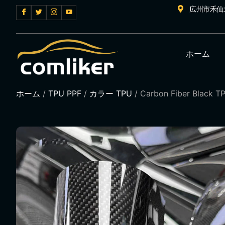
広州市禾仙
ホーム
ホーム
/
TPU PPF
/
カラー TPU
/ Carbon Fiber Black TP