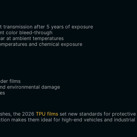
ht transmission after 5 years of exposure
ent color bleed-through
ear at ambient temperatures
temperatures and chemical exposure
der films
 and environmental damage
les
ishes, the 2026
TPU films
set new standards for protective 
tection makes them ideal for high-end vehicles and industria