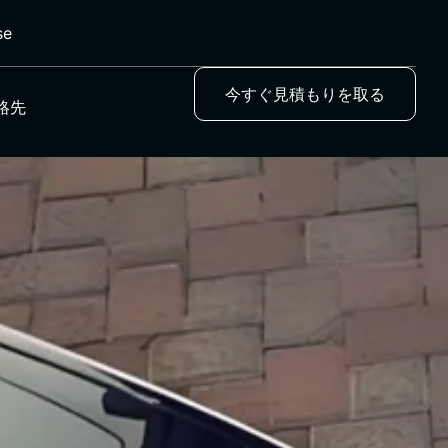
se
今すぐ見積もりを取る
絡先