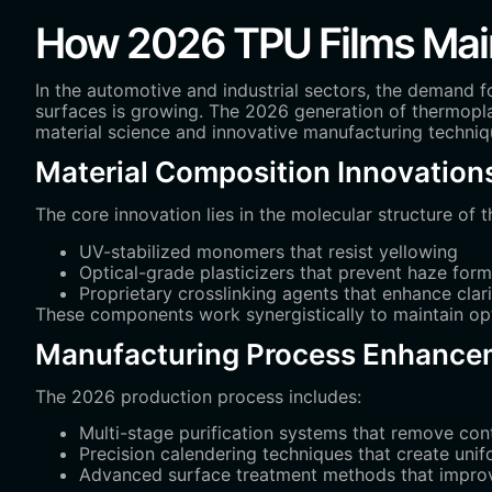
How 2026 TPU Films Maint
In the automotive and industrial sectors, the demand f
surfaces is growing. The 2026 generation of thermopl
material science and innovative manufacturing techniq
Material Composition Innovation
The core innovation lies in the molecular structure of
UV-stabilized monomers that resist yellowing
Optical-grade plasticizers that prevent haze form
Proprietary crosslinking agents that enhance clari
These components work synergistically to maintain opti
Manufacturing Process Enhance
The 2026 production process includes:
Multi-stage purification systems that remove co
Precision calendering techniques that create uni
Advanced surface treatment methods that improve