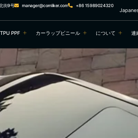
北街9号
manager@comliker.com
+86 15989024320
Japane
TPU PPF
カーラップビニール
について
連