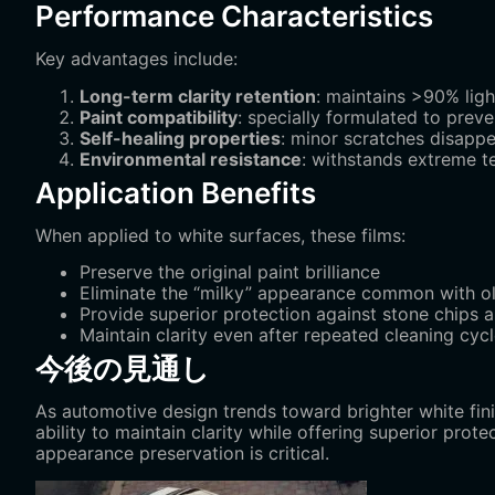
Performance Characteristics
Key advantages include:
Long-term clarity retention
‌: maintains >90% lig
Paint compatibility
‌: specially formulated to prev
Self-healing properties
‌: minor scratches disapp
Environmental resistance
‌: withstands extreme 
Application Benefits
When applied to white surfaces, these films:
Preserve the original paint brilliance
Eliminate the “milky” appearance common with ol
Provide superior protection against stone chips
Maintain clarity even after repeated cleaning cyc
今後の見通し
As automotive design trends toward brighter white fin
ability to maintain clarity while offering superior pro
appearance preservation is critical.