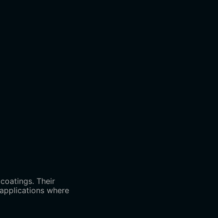
coatings. Their
l applications where