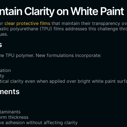
ain Clarity on White Paint
or
clear protective films
that maintain their transparency ov
astic polyurethane (TPU) films addresses this challenge t
ues.
s
 the TPU polymer. New formulations incorporate:
ation
ty
cal clarity even when applied over bright white paint surf
ments
ntaminants
form thickness
 adhesion without affecting clarity