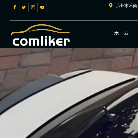
広州市禾仙
ホーム