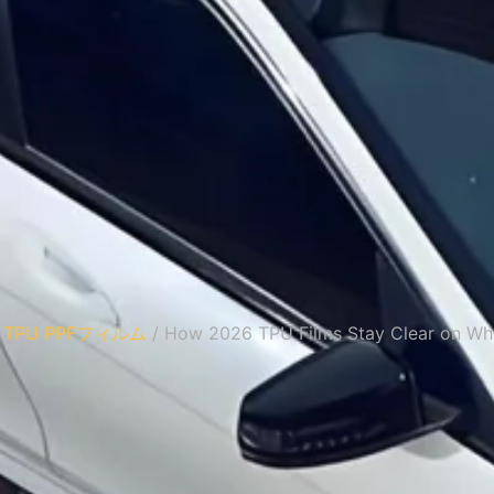
/
TPU PPFフィルム
/ How 2026 TPU Films Stay Clear on Whi