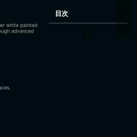
目次
er white painted
hrough advanced
aces.