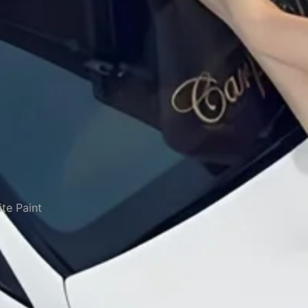
te Paint