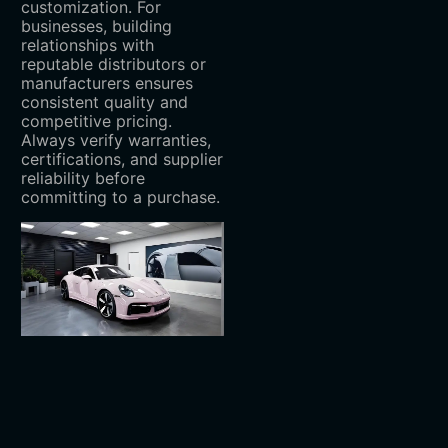
customization. For
businesses, building
relationships with
reputable distributors or
manufacturers ensures
consistent quality and
competitive pricing.
Always verify warranties,
certifications, and supplier
reliability before
committing to a purchase.