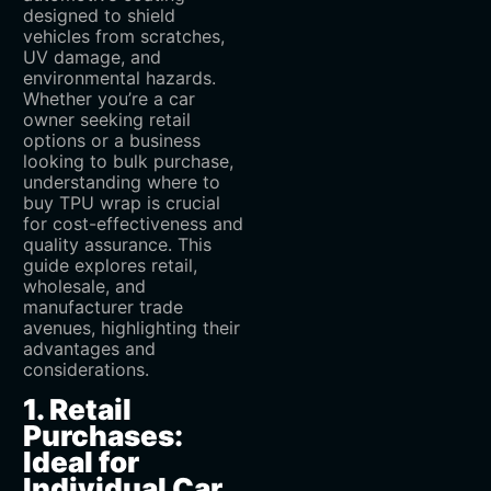
designed to shield
vehicles from scratches,
UV damage, and
environmental hazards.
Whether you’re a car
owner seeking retail
options or a business
looking to bulk purchase,
understanding where to
buy TPU wrap is crucial
for cost-effectiveness and
quality assurance. This
guide explores retail,
wholesale, and
manufacturer trade
avenues, highlighting their
advantages and
considerations.
1. Retail
Purchases:
Ideal for
Individual Car