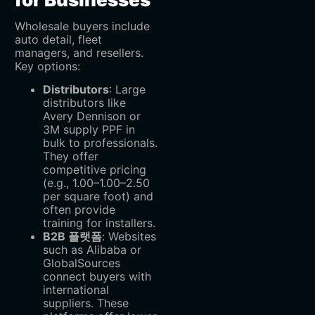
Wholesale buyers include
auto detail, fleet
managers, and resellers.
Key options:
Distributors
‌: Large
distributors like
Avery Dennison or
3M supply PPF in
bulk to professionals.
They offer
competitive pricing
(e.g.,
1.00–
1.00–
2.50
per square foot) and
often provide
training for installers.
B2B 플랫폼
‌: Websites
such as Alibaba or
GlobalSources
connect buyers with
international
suppliers. These