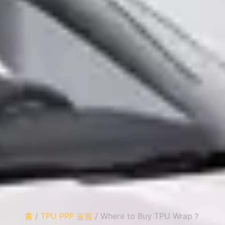
홈
/
TPU PPF 필름
/ Where to Buy TPU Wrap？