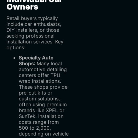
Owners
Retail buyers typically
include car enthusiasts,
DIY installers, or those
seeking professional
installation services. Key
options:
Specialty Auto
Shops
‌: Many local
automotive detailing
centers offer TPU
wrap installations.
These shops provide
pre-cut kits or
custom solutions,
often using premium
brands like XPEL or
SunTek. Installation
costs range from
500
t
o
2,000,
depending on vehicle