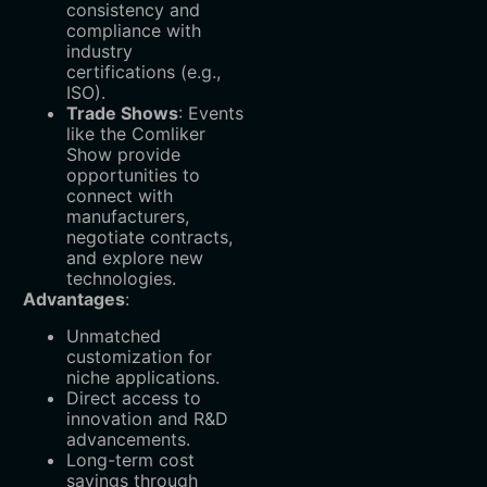
consistency and
compliance with
industry
certifications (e.g.,
ISO).
Trade Shows
‌: Events
like the Comliker
Show provide
opportunities to
connect with
manufacturers,
negotiate contracts,
and explore new
technologies.
Advantages
:
Unmatched
customization for
niche applications.
Direct access to
innovation and R&D
advancements.
Long-term cost
savings through