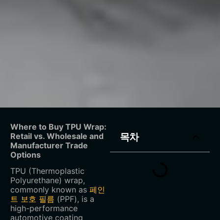
Where to Buy TPU Wrap:
Retail vs. Wholesale and
목차
Manufacturer Trade
Options
TPU (Thermoplastic
Polyurethane) wrap,
commonly known as
페인
트 보호 필름
(PPF), is a
high-performance
automotive coating