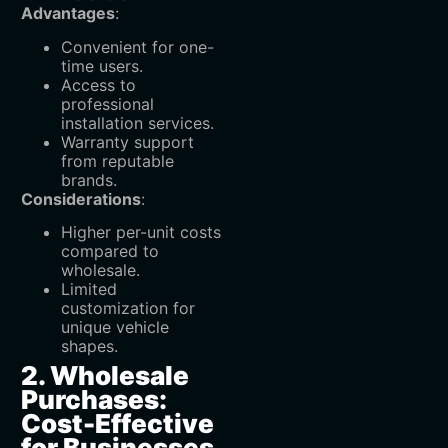
Advantages
:
Convenient for one-
time users.
Access to
professional
installation services.
Warranty support
from reputable
brands.
Considerations
:
Higher per-unit costs
compared to
wholesale.
Limited
customization for
unique vehicle
shapes.
2. Wholesale
Purchases:
Cost-Effective
for Businesses