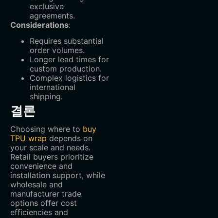
exclusive
agreements.
Considerations
:
Requires substantial
order volumes.
Longer lead times for
custom production.
Complex logistics for
international
shipping.
결론
Choosing where to
buy
TPU wrap
depends on
your scale and needs.
Retail buyers prioritize
convenience and
installation support, while
wholesale and
manufacturer trade
options offer cost
efficiencies and