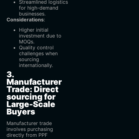
Streamlined logistics
for high-demand
businesses.
Considerations
:
Higher initial
investment due to
MOQs.
Quality control
challenges when
sourcing
internationally.
3.
Manufacturer
Trade: Direct
sourcing for
Large-Scale
Buyers
Manufacturer trade
involves purchasing
directly from PPF