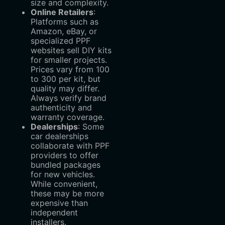
size and complexity.
Online Retailers
‌:
Platforms such as
Amazon, eBay, or
specialized PPF
websites sell DIY kits
for smaller projects.
Prices vary from
100
to
300 per kit, but
quality may differ.
Always verify brand
authenticity and
warranty coverage.
Dealerships
‌: Some
car dealerships
collaborate with PPF
providers to offer
bundled packages
for new vehicles.
While convenient,
these may be more
expensive than
independent
installers.