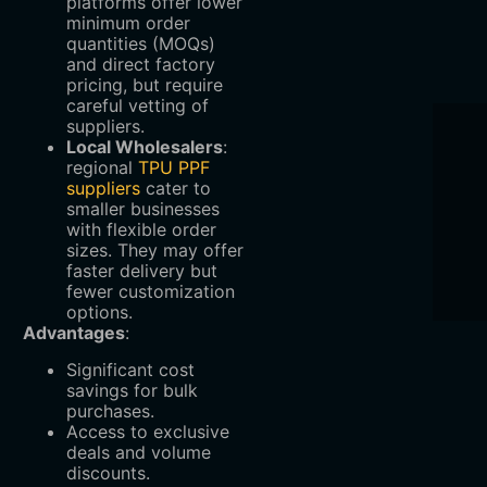
platforms offer lower
minimum order
quantities (MOQs)
and direct factory
pricing, but require
careful vetting of
suppliers.
Local Wholesalers
‌:
regional
TPU PPF
suppliers
cater to
smaller businesses
with flexible order
sizes. They may offer
faster delivery but
fewer customization
options.
Advantages
:
Significant cost
savings for bulk
purchases.
Access to exclusive
deals and volume
discounts.