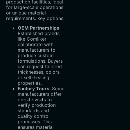
production facilities, ideal
for large-scale operations
or unique material
requirements. Key options:
OEM Partnerships
‌:
Established brands
like Comliker
collaborate with
manufacturers to
produce custom
formulations. Buyers
can request tailored
thicknesses, colors,
or self-healing
properties.
Factory Tours
‌: Some
manufacturers offer
on-site visits to
verify production
standards and
quality control
processes. This
ensures material