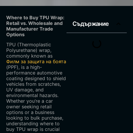
Where to Buy TPU Wrap:
Retail vs. Wholesale and
Съдържание
Manufacturer Trade
Options
TPU (Thermoplastic
Polyurethane) wrap,
commonly known as
Филм за защита на боята
(PPF), is a high-
performance automotive
coating designed to shield
vehicles from scratches,
UV damage, and
environmental hazards.
Whether you’re a car
owner seeking retail
options or a business
looking to bulk purchase,
understanding where to
buy TPU wrap is crucial