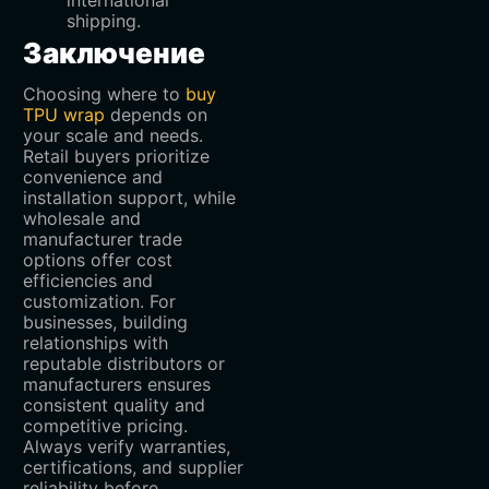
shipping.
Заключение
Choosing where to
buy
TPU wrap
depends on
your scale and needs.
Retail buyers prioritize
convenience and
installation support, while
wholesale and
manufacturer trade
options offer cost
efficiencies and
customization. For
businesses, building
relationships with
reputable distributors or
manufacturers ensures
consistent quality and
competitive pricing.
Always verify warranties,
certifications, and supplier
reliability before