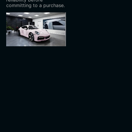
committing to a purchase.