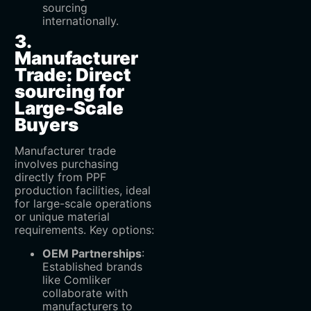
sourcing
internationally.
3.
Manufacturer
Trade: Direct
sourcing for
Large-Scale
Buyers
Manufacturer trade
involves purchasing
directly from PPF
production facilities, ideal
for large-scale operations
or unique material
requirements. Key options:
OEM Partnerships
‌:
Established brands
like Comliker
collaborate with
manufacturers to