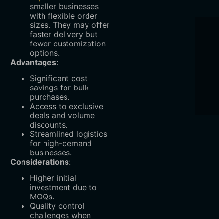
smaller businesses
with flexible order
sizes. They may offer
faster delivery but
fewer customization
options.
Advantages
:
Significant cost
savings for bulk
purchases.
Access to exclusive
deals and volume
discounts.
Streamlined logistics
for high-demand
businesses.
Considerations
:
Higher initial
investment due to
MOQs.
Quality control
challenges when