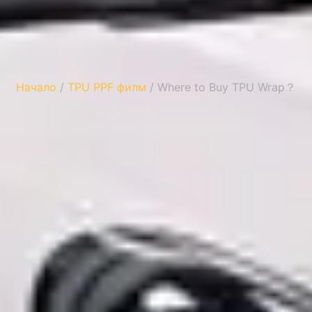
Начало
/
TPU PPF филм
/ Where to Buy TPU Wrap？