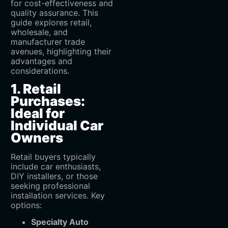
for cost-effectiveness and
quality assurance. This
guide explores retail,
wholesale, and
manufacturer trade
avenues, highlighting their
advantages and
considerations.
1. Retail
Purchases:
Ideal for
Individual Car
Owners
Retail buyers typically
include car enthusiasts,
DIY installers, or those
seeking professional
installation services. Key
options:
Specialty Auto