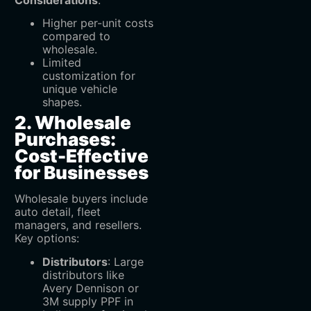
Higher per-unit costs
compared to
wholesale.
Limited
customization for
unique vehicle
shapes.
2. Wholesale
Purchases:
Cost-Effective
for Businesses
Wholesale buyers include
auto detail, fleet
managers, and resellers.
Key options:
Distributors
‌: Large
distributors like
Avery Dennison or
3M supply PPF in