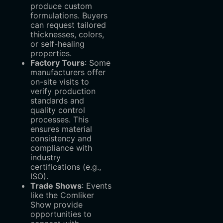
produce custom
formulations. Buyers
can request tailored
thicknesses, colors,
or self-healing
properties.
Factory Tours
‌: Some
manufacturers offer
on-site visits to
verify production
standards and
quality control
processes. This
ensures material
consistency and
compliance with
industry
certifications (e.g.,
ISO).
Trade Shows
‌: Events
like the Comliker
Show provide
opportunities to