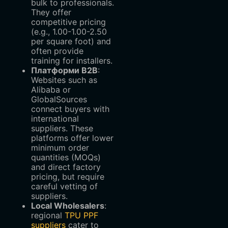
bulk to professionals.
They offer
competitive pricing
(e.g.,
1.00-
1.00-
2.50
per square foot) and
often provide
training for installers.
Платформи B2B
‌:
Websites such as
Alibaba or
GlobalSources
connect buyers with
international
suppliers. These
platforms offer lower
minimum order
quantities (MOQs)
and direct factory
pricing, but require
careful vetting of
suppliers.
Local Wholesalers
‌:
regional
TPU PPF
suppliers
cater to