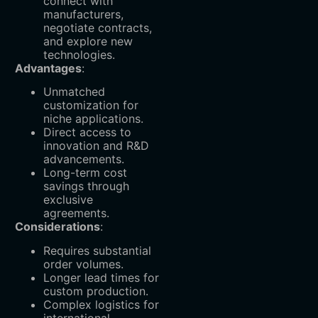
connect with
manufacturers,
negotiate contracts,
and explore new
technologies.
Advantages
:
Unmatched
customization for
niche applications.
Direct access to
innovation and R&D
advancements.
Long-term cost
savings through
exclusive
agreements.
Considerations
:
Requires substantial
order volumes.
Longer lead times for
custom production.
Complex logistics for
international