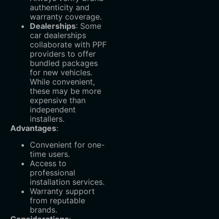
authenticity and
warranty coverage.
Dealerships
‌: Some
car dealerships
collaborate with PPF
providers to offer
bundled packages
for new vehicles.
While convenient,
these may be more
expensive than
independent
installers.
Advantages
:
Convenient for one-
time users.
Access to
professional
installation services.
Warranty support
from reputable
brands.
Considerations
: