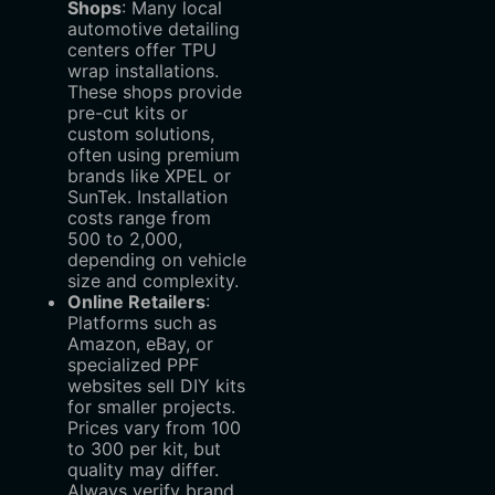
Shops
‌: Many local
automotive detailing
centers offer TPU
wrap installations.
These shops provide
pre-cut kits or
custom solutions,
often using premium
brands like XPEL or
SunTek. Installation
costs range from
500
t
o
2,000,
depending on vehicle
size and complexity.
Online Retailers
‌:
Platforms such as
Amazon, eBay, or
specialized PPF
websites sell DIY kits
for smaller projects.
Prices vary from
100
to
300 per kit, but
quality may differ.
Always verify brand